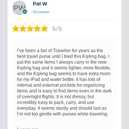
Pat W
Reviewer
5/5
I’ve been a fan of Travelon for years as the
best travel purse until I tried this Kipling bag. I
put the same items I always carry in the new
Kipling bag and it seems lighter, more flexible,
and the Kipling bag seems to have extra room
for my iPad and water bottle. It has lots of
internal and external pockets for organizing
items and is easy to find items even in the dark
of overnight flights. It is not dressy, but
incredibly easy to pack, carry, and use
everyday. It seems sturdy and should last as
I’m not too gentle with purses while traveling.