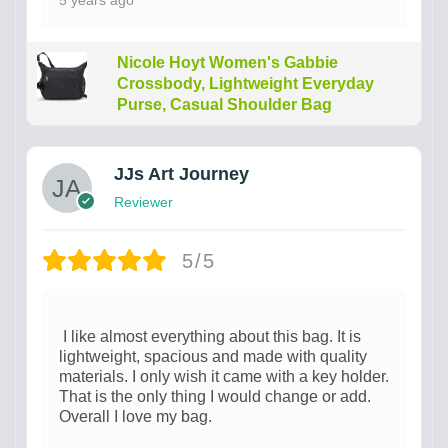
5 years ago
Nicole Hoyt Women's Gabbie
Crossbody, Lightweight Everyday
Purse, Casual Shoulder Bag
JJs Art Journey
Reviewer
5/5
I like almost everything about this bag. It is
lightweight, spacious and made with quality
materials. I only wish it came with a key holder.
That is the only thing I would change or add.
Overall I love my bag.