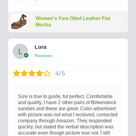
Women's Yara Oiled Leather Flat
Mocha
Lora
Reviewer
4/5
Size is true to guide, fut perfect. Comfortable
and quality, I have 2 other pairs of Birkenstock
sandals and these are great. Color advertised
with picture was not what I received, contacted
company through Amazon. They responded
quickly, but stated the verbal description was
accurate even though picture was not. I still