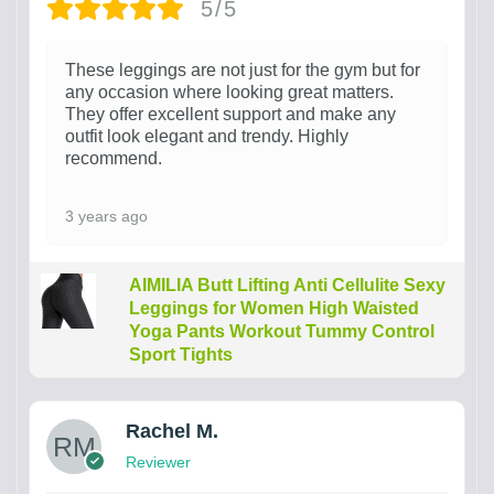
5/5
These leggings are not just for the gym but for
any occasion where looking great matters.
They offer excellent support and make any
outfit look elegant and trendy. Highly
recommend.
3 years ago
AIMILIA Butt Lifting Anti Cellulite Sexy
Leggings for Women High Waisted
Yoga Pants Workout Tummy Control
Sport Tights
Rachel M.
Reviewer