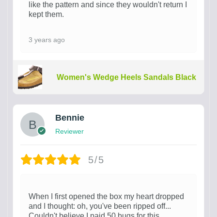
like the pattern and since they wouldn't return I
kept them.
3 years ago
Women's Wedge Heels Sandals Black
Bennie
Reviewer
5/5
When I first opened the box my heart dropped
and I thought: oh, you've been ripped off...
Couldn't believe I paid 50 bugs for this