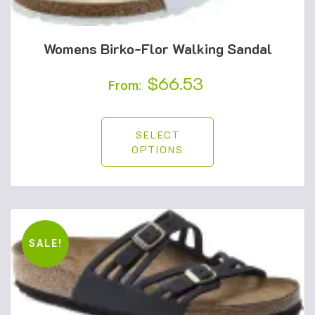
Womens Birko-Flor Walking Sandal
$
66.53
From:
SELECT
OPTIONS
SALE!