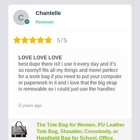
Chantelle
Reviewer
5/5
LOVE LOVE LOVE
best dupe there is!! i use it every day and it’s
so roomy!! fits all my things and more! perfect
for a work bag if you need to put your computer
or paperwork in it and i love that the big strap
is removable so i could just use the handles
3 years ago
The Tote Bag for Women, PU Leather
Tote Bag, Shoulder, Crossbody, or
Handheld Bag for School, Office,