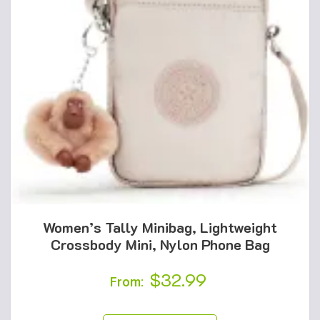
Women’s Tally Minibag, Lightweight
Crossbody Mini, Nylon Phone Bag
$
32.99
From: