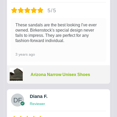
5/5
These sandals are the best looking I've ever
owned. Birkenstock's special design never
fails to impress. They are perfect for any
fashion-forward individual.
3 years ago
Arizona Narrow Unisex Shoes
Diana F.
Reviewer