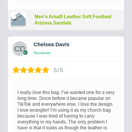
Men's Amalfi Leather Soft Footbed
Arizona Sandals
Chelsea Davis
Reviewer
5/5
I really love this bag. I’ve wanted one for a very
long time. Since before it became popular on
TikTok and everywhere else. I love the design.
I love wrangler! I’m using it as my church bag
because I was tired of having to carry
everything in my hands. The only problem I
have is that it looks as though the leather is