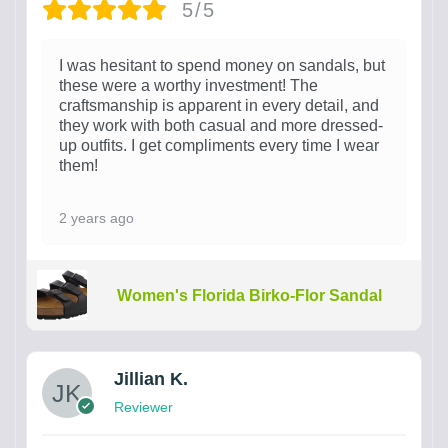
5/5
I was hesitant to spend money on sandals, but
these were a worthy investment! The
craftsmanship is apparent in every detail, and
they work with both casual and more dressed-
up outfits. I get compliments every time I wear
them!
2 years ago
Women's Florida Birko-Flor Sandal
Jillian K.
Reviewer