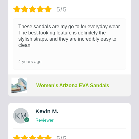
5/5
These sandals are my go-to for everyday wear.
The best-looking feature is definitely the
stylish straps, and they are incredibly easy to
clean.
4 years ago
Women's Arizona EVA Sandals
Kevin M.
Reviewer
5/5