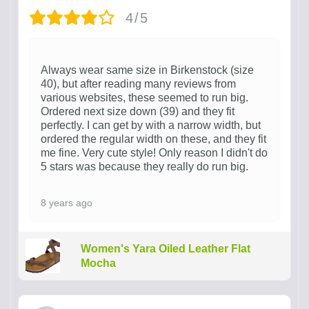
4/5
Always wear same size in Birkenstock (size
40), but after reading many reviews from
various websites, these seemed to run big.
Ordered next size down (39) and they fit
perfectly. I can get by with a narrow width, but
ordered the regular width on these, and they fit
me fine. Very cute style! Only reason I didn't do
5 stars was because they really do run big.
8 years ago
Women's Yara Oiled Leather Flat
Mocha