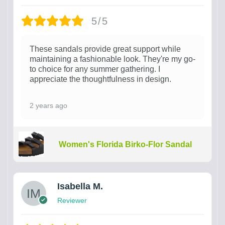
5/5
These sandals provide great support while
maintaining a fashionable look. They're my go-
to choice for any summer gathering. I
appreciate the thoughtfulness in design.
2 years ago
Women's Florida Birko-Flor Sandal
Isabella M.
Reviewer