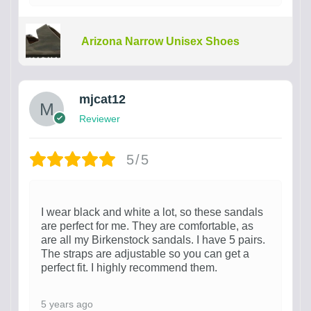
Arizona Narrow Unisex Shoes
mjcat12
Reviewer
5/5
I wear black and white a lot, so these sandals
are perfect for me. They are comfortable, as
are all my Birkenstock sandals. I have 5 pairs.
The straps are adjustable so you can get a
perfect fit. I highly recommend them.
5 years ago