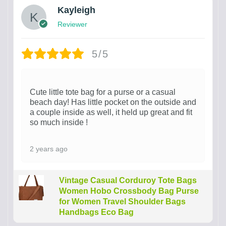
Kayleigh
Reviewer
5/5
Cute little tote bag for a purse or a casual
beach day! Has little pocket on the outside and
a couple inside as well, it held up great and fit
so much inside !
2 years ago
Vintage Casual Corduroy Tote Bags
Women Hobo Crossbody Bag Purse
for Women Travel Shoulder Bags
Handbags Eco Bag