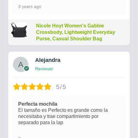
3 years ago
Nicole Hoyt Women's Gabbie
Crossbody, Lightweight Everyday
Purse, Casual Shoulder Bag
Alejandra
Reviewer
5/5
Perfecta mochila
El tamaño es Perfecto es grande como la
necesitaba y trae compartimiento por
separado para la lap