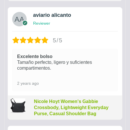
aviario alicanto
Reviewer
5/5
Excelente bolso
Tamaño perfecto, ligero y suficientes
compartimentos.
2 years ago
Nicole Hoyt Women's Gabbie
Crossbody, Lightweight Everyday
Purse, Casual Shoulder Bag