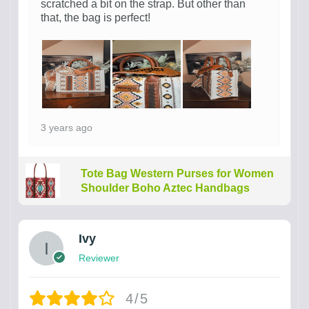
scratched a bit on the strap. But other than
that, the bag is perfect!
3 years ago
Tote Bag Western Purses for Women
Shoulder Boho Aztec Handbags
Ivy
Reviewer
4/5