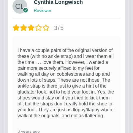
Cynthia Longwisch
Reviewer
3/5
I have a couple pairs of the original version of
these (with no ankle strap) and I wear them all
the time . . . love them. However, I wanted a
pair more securely affixed to my feet for
walking all day on cobblestones and up and
down lots of steps. These are not those. The
ankle strap is there just to give a hint of the
gladiator look, not to hold your foot in. Yes, the
shoes would stay on if you tried to kick them
off, but the straps don’t really hold the shoe to
your foot. They are just as floppy/flappy when I
walk at the originals, and not as flattering.
3 years ago