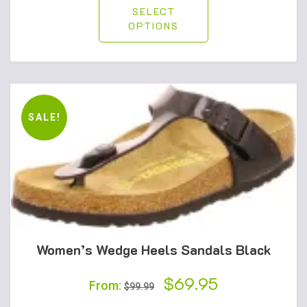
SELECT
OPTIONS
SALE!
Women’s Wedge Heels Sandals Black
Original
$
69.95
Current
From:
$
99.99