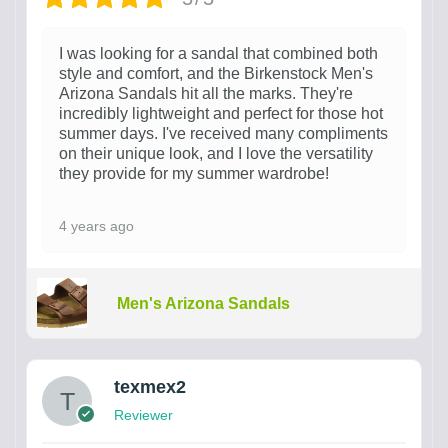
I was looking for a sandal that combined both
style and comfort, and the Birkenstock Men's
Arizona Sandals hit all the marks. They're
incredibly lightweight and perfect for those hot
summer days. I've received many compliments
on their unique look, and I love the versatility
they provide for my summer wardrobe!
4 years ago
Men's Arizona Sandals
texmex2
Reviewer