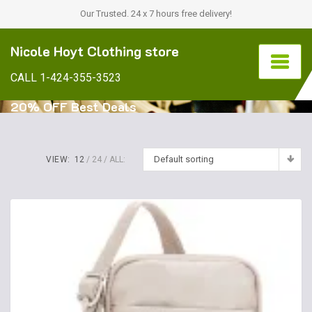
Our Trusted. 24 x 7 hours free delivery!
Nicole Hoyt Clothing store
CALL 1-424-355-3523
20% OFF Best Deals
Default sorting
VIEW:
12
24
ALL: