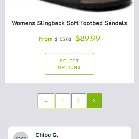
Womens Slingback Soft Footbed Sandals
Original
$
89.99
Current
From:
$
155.00
price
price
was:
is:
SELECT
OPTIONS
$155.00.
$89.99.
←
1
2
3
Chloe G.