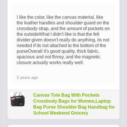
I like the color, like the canvas material, like
the leather handles and shoulder guard on the
crossbody strap, and the amount of pockets on
the outsideWhat I didn't like is that the felt
divider given doesn't really do anything, its not
needed if its not attached to the bottom of the
purseOverall it's good quality, thick fabric,
spacious and not flimsy, and the magnetic
closure actually works really well.
2 years ago
Canvas Tote Bag With Pockets
Crossbody Bags for Women,Laptop
Bag Purse Shoulder Bag Handbag for
School Weekend Grocery