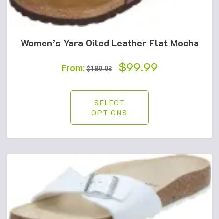
Women’s Yara Oiled Leather Flat Mocha
Original
$
99.99
Current
From:
$
189.98
price
price
was:
is:
SELECT
OPTIONS
$189.98.
$99.99.