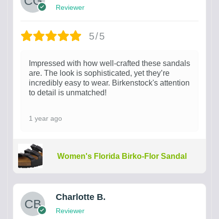
Reviewer
5/5
Impressed with how well-crafted these sandals
are. The look is sophisticated, yet they’re
incredibly easy to wear. Birkenstock's attention
to detail is unmatched!
1 year ago
Women's Florida Birko-Flor Sandal
Charlotte B.
Reviewer