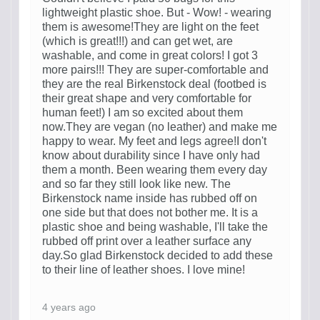
lightweight plastic shoe. But - Wow! - wearing
them is awesome!They are light on the feet
(which is great!!!) and can get wet, are
washable, and come in great colors! I got 3
more pairs!!! They are super-comfortable and
they are the real Birkenstock deal (footbed is
their great shape and very comfortable for
human feet!) I am so excited about them
now.They are vegan (no leather) and make me
happy to wear. My feet and legs agree!I don't
know about durability since I have only had
them a month. Been wearing them every day
and so far they still look like new. The
Birkenstock name inside has rubbed off on
one side but that does not bother me. It is a
plastic shoe and being washable, I'll take the
rubbed off print over a leather surface any
day.So glad Birkenstock decided to add these
to their line of leather shoes. I love mine!
4 years ago