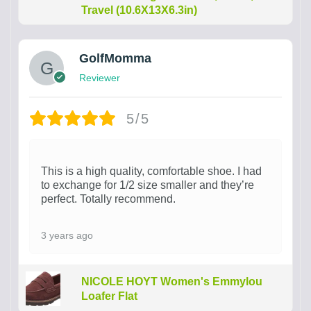
Travel (10.6X13X6.3in)
GolfMomma
Reviewer
5/5
This is a high quality, comfortable shoe. I had
to exchange for 1/2 size smaller and they’re
perfect. Totally recommend.
3 years ago
NICOLE HOYT Women's Emmylou
Loafer Flat