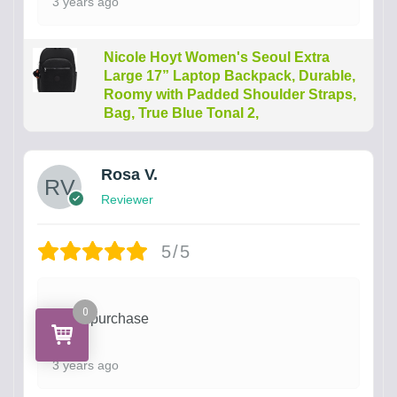
3 years ago
Nicole Hoyt Women's Seoul Extra
Large 17” Laptop Backpack, Durable,
Roomy with Padded Shoulder Straps,
Bag, True Blue Tonal 2,
Rosa V.
Reviewer
5/5
0
Great purchase
3 years ago