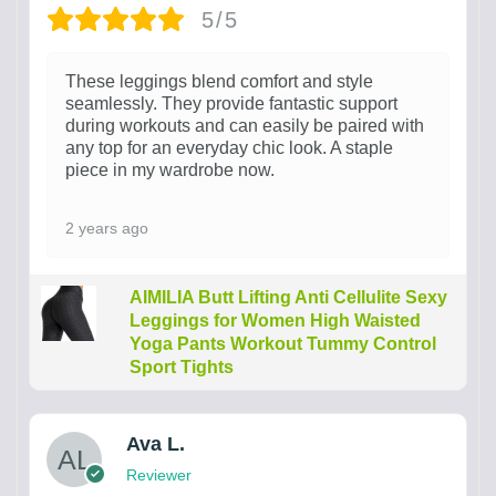
5/5
These leggings blend comfort and style
seamlessly. They provide fantastic support
during workouts and can easily be paired with
any top for an everyday chic look. A staple
piece in my wardrobe now.
2 years ago
AIMILIA Butt Lifting Anti Cellulite Sexy
Leggings for Women High Waisted
Yoga Pants Workout Tummy Control
Sport Tights
Ava L.
Reviewer