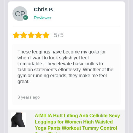
Chris P.
Reviewer
5/5
These leggings have become my go-to for
when I want to look stylish yet feel
comfortable. They elevate basic outfits to
fashion statements effortlessly. Whether at the
gym or running errands, they make me feel
great.
3 years ago
AIMILIA Butt Lifting Anti Cellulite Sexy
Leggings for Women High Waisted
Yoga Pants Workout Tummy Control