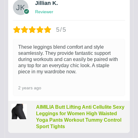
Jillian K.
Reviewer
5/5
These leggings blend comfort and style
seamlessly. They provide fantastic support
during workouts and can easily be paired with
any top for an everyday chic look. A staple
piece in my wardrobe now.
2 years ago
AIMILIA Butt Lifting Anti Cellulite Sexy
Leggings for Women High Waisted
Yoga Pants Workout Tummy Control
Sport Tights