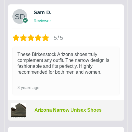
Sam D.
Reviewer
5/5
These Birkenstock Arizona shoes truly
complement any outfit. The narrow design is
fashionable and fits perfectly. Highly
recommended for both men and women.
3 years ago
Arizona Narrow Unisex Shoes