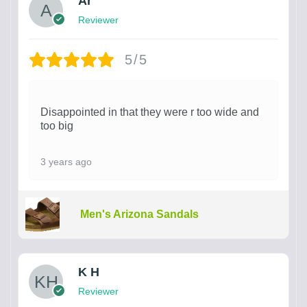
Ar
Reviewer
5/5
Disappointed in that they were r too wide and
too big
3 years ago
Men's Arizona Sandals
K H
Reviewer