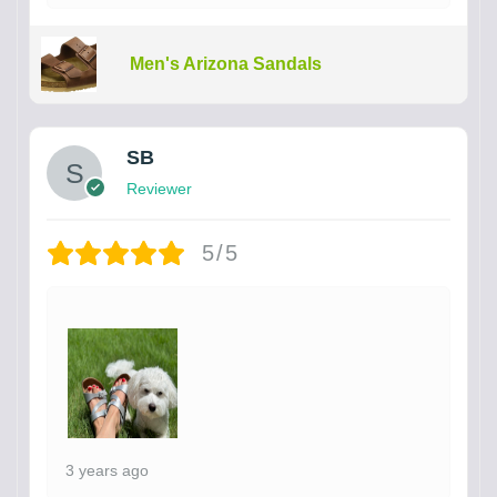
Men's Arizona Sandals
SB
Reviewer
5/5
3 years ago