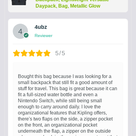
Daypack, Bag, Metallic Glow
4ubz
Reviewer
5/5
Bought this bag because I was looking for a
small backpack that still fit a good amount of
stuff for travel. This bag is great because it can
fit a full-sized water bottle and even a
Nintendo Switch, while still being small
enough to carry around daily. I love the
organizational features that Kipling offers,
there's two flaps on the side, a zipper pocket
on the front, an organizational pocket
underneath the flap, a zipper on the outside