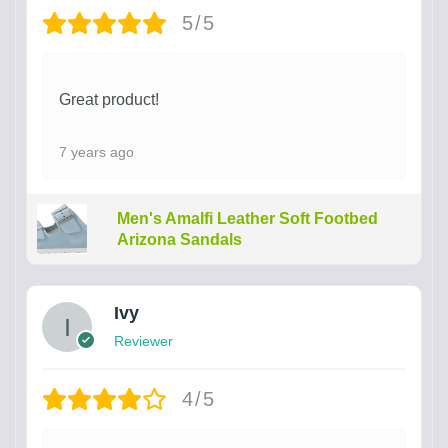
5/5
Great product!
7 years ago
Men's Amalfi Leather Soft Footbed
Arizona Sandals
Ivy
Reviewer
4/5