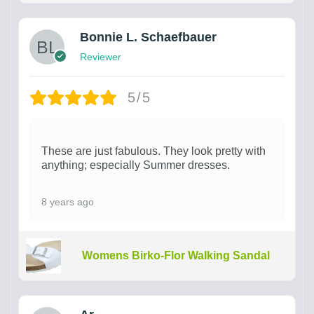
Bonnie L. Schaefbauer
Reviewer
5/5
These are just fabulous. They look pretty with
anything; especially Summer dresses.
8 years ago
Womens Birko-Flor Walking Sandal