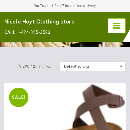
Our Trusted. 24 x 7 hours free delivery!
Nicole Hoyt Clothing store
CALL 1-424-355-3523
Flats
Default sorting
VIEW:
12
24
ALL:
SALE!