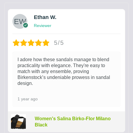
Ethan W.
Reviewer
5/5
I adore how these sandals manage to blend
practicality with elegance. They're easy to
match with any ensemble, proving
Birkenstock’s undeniable prowess in sandal
design.
1 year ago
Women's Salina Birko-Flor Milano
Black