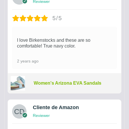
Reviewer
5/5
I love Birkenstocks and these are so
comfortable! True navy color.
2 years ago
Women's Arizona EVA Sandals
Cliente de Amazon
Reviewer