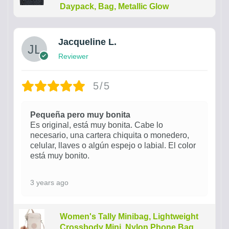
Daypack, Bag, Metallic Glow
Jacqueline L.
Reviewer
5/5
Pequeña pero muy bonita
Es original, está muy bonita. Cabe lo
necesario, una cartera chiquita o monedero,
celular, llaves o algún espejo o labial. El color
está muy bonito.
3 years ago
Women's Tally Minibag, Lightweight
Crossbody Mini, Nylon Phone Bag