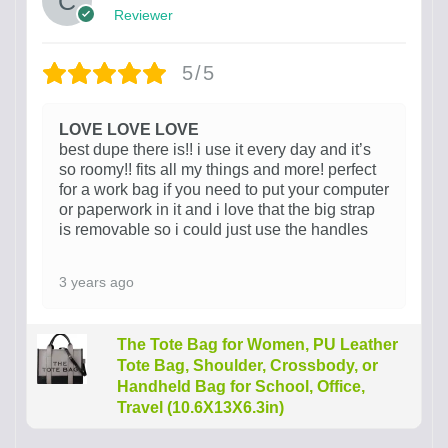
Reviewer
5/5
LOVE LOVE LOVE
best dupe there is!! i use it every day and it’s
so roomy!! fits all my things and more! perfect
for a work bag if you need to put your computer
or paperwork in it and i love that the big strap
is removable so i could just use the handles
3 years ago
The Tote Bag for Women, PU Leather
Tote Bag, Shoulder, Crossbody, or
Handheld Bag for School, Office,
Travel (10.6X13X6.3in)