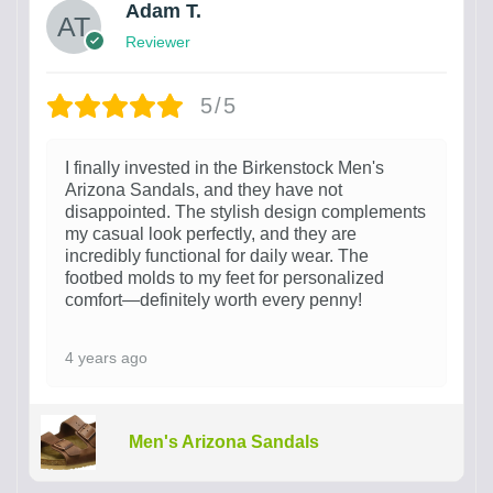
Adam T.
Reviewer
5/5
I finally invested in the Birkenstock Men's
Arizona Sandals, and they have not
disappointed. The stylish design complements
my casual look perfectly, and they are
incredibly functional for daily wear. The
footbed molds to my feet for personalized
comfort—definitely worth every penny!
4 years ago
Men's Arizona Sandals