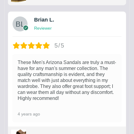
Brian L.
Reviewer
5/5
These Men's Arizona Sandals are truly a must-
have for any man's summer collection. The
quality craftsmanship is evident, and they
match well with just about everything in my
wardrobe. They also offer great foot support; I
can wear them all day without any discomfort.
Highly recommend!
4 years ago