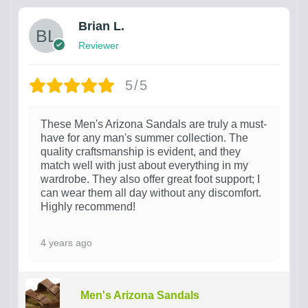
Brian L.
Reviewer
5/5
These Men's Arizona Sandals are truly a must-
have for any man's summer collection. The
quality craftsmanship is evident, and they
match well with just about everything in my
wardrobe. They also offer great foot support; I
can wear them all day without any discomfort.
Highly recommend!
4 years ago
Men's Arizona Sandals