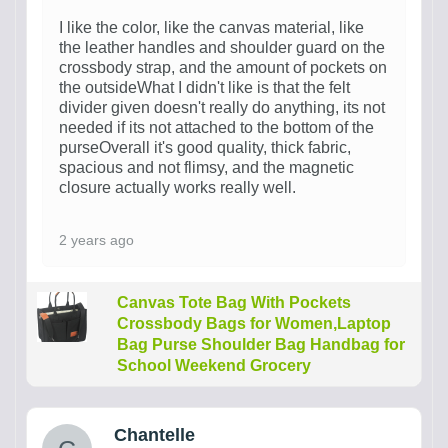
I like the color, like the canvas material, like
the leather handles and shoulder guard on the
crossbody strap, and the amount of pockets on
the outsideWhat I didn't like is that the felt
divider given doesn't really do anything, its not
needed if its not attached to the bottom of the
purseOverall it's good quality, thick fabric,
spacious and not flimsy, and the magnetic
closure actually works really well.
2 years ago
Canvas Tote Bag With Pockets
Crossbody Bags for Women,Laptop
Bag Purse Shoulder Bag Handbag for
School Weekend Grocery
Chantelle