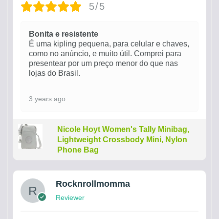
5/5
Bonita e resistente
É uma kipling pequena, para celular e chaves,
como no anúncio, e muito útil. Comprei para
presentear por um preço menor do que nas
lojas do Brasil.
3 years ago
Nicole Hoyt Women's Tally Minibag,
Lightweight Crossbody Mini, Nylon
Phone Bag
Rocknrollmomma
Reviewer