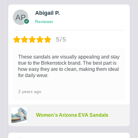
Abigail P.
Reviewer
5/5
These sandals are visually appealing and stay
true to the Birkenstock brand. The best part is
how easy they are to clean, making them ideal
for daily wear.
2 years ago
Women's Arizona EVA Sandals