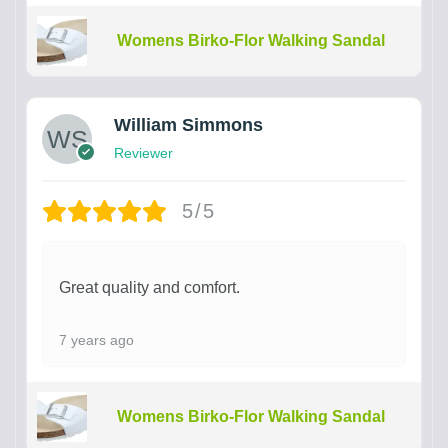
Womens Birko-Flor Walking Sandal
William Simmons
Reviewer
5/5
Great quality and comfort.
7 years ago
Womens Birko-Flor Walking Sandal