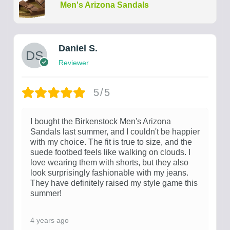
Men's Arizona Sandals
Daniel S.
Reviewer
5/5
I bought the Birkenstock Men's Arizona
Sandals last summer, and I couldn't be happier
with my choice. The fit is true to size, and the
suede footbed feels like walking on clouds. I
love wearing them with shorts, but they also
look surprisingly fashionable with my jeans.
They have definitely raised my style game this
summer!
4 years ago