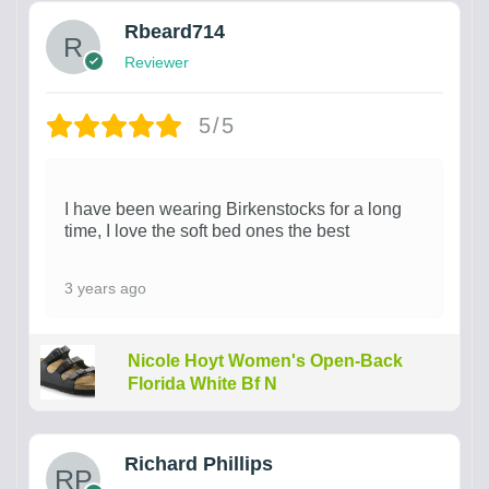
Rbeard714
Reviewer
5/5
I have been wearing Birkenstocks for a long
time, I love the soft bed ones the best
3 years ago
Nicole Hoyt Women's Open-Back
Florida White Bf N
Richard Phillips