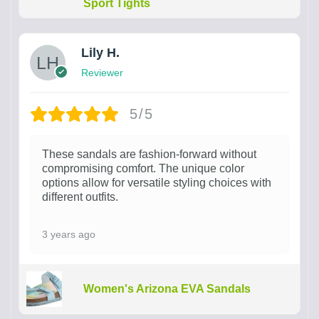
Sport Tights
Lily H.
Reviewer
5/5
These sandals are fashion-forward without
compromising comfort. The unique color
options allow for versatile styling choices with
different outfits.
3 years ago
Women's Arizona EVA Sandals