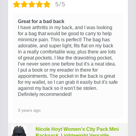
5/5
Great for a bad back
I have arthritis in my back, and I was looking
for a bag that would be good to carry to help
minimize pain. This is perfect! The bag has
adorable, and super light, fits flat on my back
in a really comfortable way, plus there are lots
of great pockets. I like the drawstring pocket,
I've never seen one before but it's a neat idea.
I put a book or my ereader in there for
appointments. The pocket in the back is great
for my wallet, so I can grab it easily but it's safe
against my back so it won't be stolen.
Definitely recommended!
3 years ago
Nicole Hoyt Women's City Pack Mini
Backpack, Lightweight Versatile