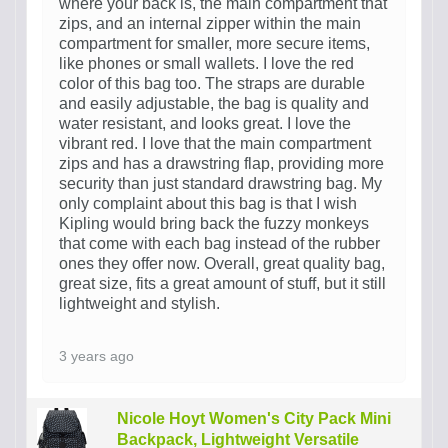
where your back is, the main compartment that
zips, and an internal zipper within the main
compartment for smaller, more secure items,
like phones or small wallets. I love the red
color of this bag too. The straps are durable
and easily adjustable, the bag is quality and
water resistant, and looks great. I love the
vibrant red. I love that the main compartment
zips and has a drawstring flap, providing more
security than just standard drawstring bag. My
only complaint about this bag is that I wish
Kipling would bring back the fuzzy monkeys
that come with each bag instead of the rubber
ones they offer now. Overall, great quality bag,
great size, fits a great amount of stuff, but it still
lightweight and stylish.
3 years ago
Nicole Hoyt Women's City Pack Mini
Backpack, Lightweight Versatile