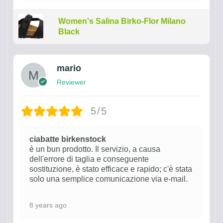
Women's Salina Birko-Flor Milano
Black
mario
Reviewer
5/5
ciabatte birkenstock
è un bun prodotto. Il servizio, a causa
dell'errore di taglia e conseguente
sostituzione, è stato efficace e rapido; c'è stata
solo una semplice comunicazione via e-mail.
8 years ago