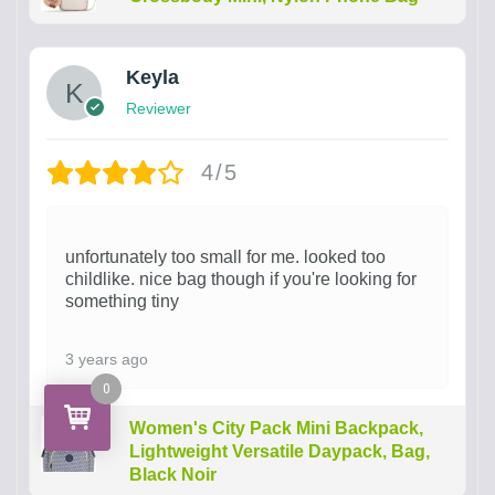
Keyla
Reviewer
4/5
unfortunately too small for me. looked too
childlike. nice bag though if you're looking for
something tiny
3 years ago
0
Women's City Pack Mini Backpack,
Lightweight Versatile Daypack, Bag,
Black Noir