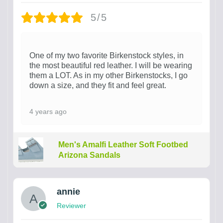
5/5
One of my two favorite Birkenstock styles, in
the most beautiful red leather. I will be wearing
them a LOT. As in my other Birkenstocks, I go
down a size, and they fit and feel great.
4 years ago
Men's Amalfi Leather Soft Footbed
Arizona Sandals
annie
Reviewer