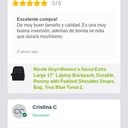
5/5
Excelente compra!
De muy buen tamaño y calidad. Es una muy
buena inversión, ademas de bonita se nota
que durará muchísimo.
4 years ago
Nicole Hoyt Women's Seoul Extra
Large 17” Laptop Backpack, Durable,
Roomy with Padded Shoulder Straps,
Bag, True Blue Tonal 2,
Cristina C
Reviewer