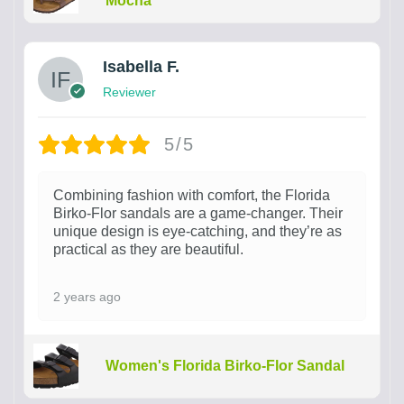
Mocha
Isabella F.
Reviewer
5/5
Combining fashion with comfort, the Florida
Birko-Flor sandals are a game-changer. Their
unique design is eye-catching, and they’re as
practical as they are beautiful.
2 years ago
Women's Florida Birko-Flor Sandal