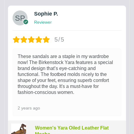
Sophie P.
Reviewer
5/5
These sandals are a staple in my wardrobe
now! The Birkenstock Yara features a special
brand design that’s eye-catching and
functional. The footbed molds nicely to the
shape of your feet, ensuring superb comfort
throughout the day. It's a must-have for
fashion-conscious women.
2 years ago
Women's Yara Oiled Leather Flat