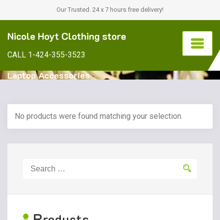
Our Trusted. 24 x 7 hours free delivery!
Nicole Hoyt Clothing store
CALL 1-424-355-3523
Laptop Accessories
No products were found matching your selection.
Search
for:
P
roducts