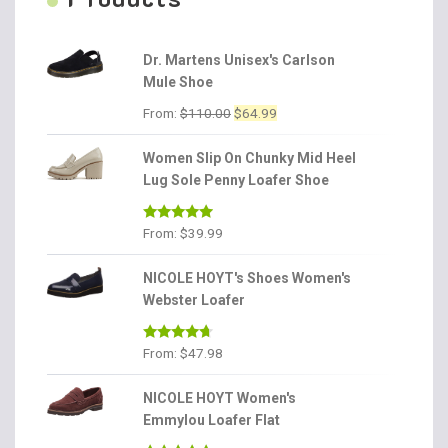
Dr. Martens Unisex's Carlson
Mule Shoe
Original
Current
From:
$
110.00
$
64.99
price
price
was:
is:
Women Slip On Chunky Mid Heel
$110.00.
$64.99.
Lug Sole Penny Loafer Shoe
Rated
4.86
From:
$
39.99
out of 5
NICOLE HOYT's Shoes Women's
Webster Loafer
Rated
4.56
From:
$
47.98
out of 5
NICOLE HOYT Women's
Emmylou Loafer Flat