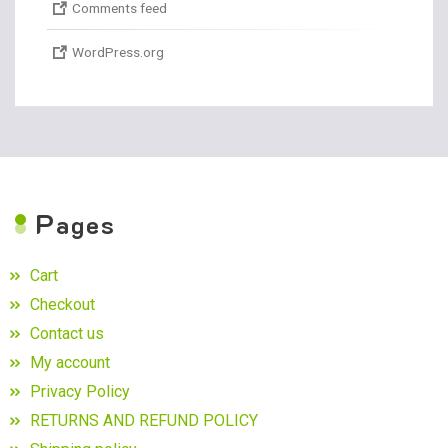
Comments feed
WordPress.org
P
ages
Cart
Checkout
Contact us
My account
Privacy Policy
RETURNS AND REFUND POLICY