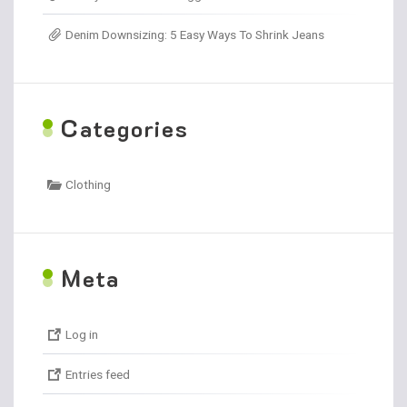
Denim Downsizing: 5 Easy Ways To Shrink Jeans
C
ategories
Clothing
M
eta
Log in
Entries feed