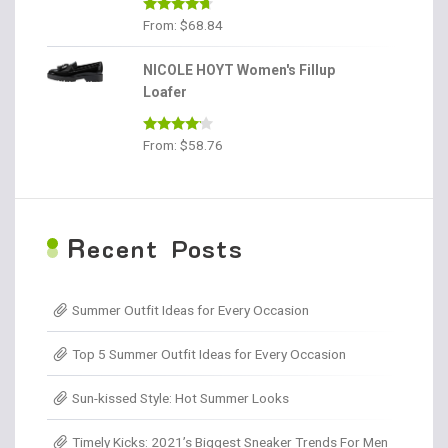
Rated
4.56
From:
$
68.84
out of 5
NICOLE HOYT Women's Fillup
Loafer
Rated
From:
$
58.76
4.00
out
of 5
R
ecent Posts
Summer Outfit Ideas for Every Occasion
Top 5 Summer Outfit Ideas for Every Occasion
Sun-kissed Style: Hot Summer Looks
Timely Kicks: 2021’s Biggest Sneaker Trends For Men