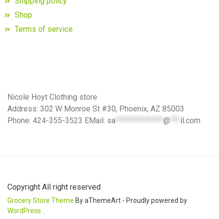
Shipping policy
Shop
Terms of service
Nicole Hoyt Clothing store
Address: 302 W Monroe St #30, Phoenix, AZ 85003
Phone: 424-355-3523 EMail:
sa
**************
@
***
il.com
Copyright All right reserved
Grocery Store Theme
By aThemeArt - Proudly powered by
WordPress
.