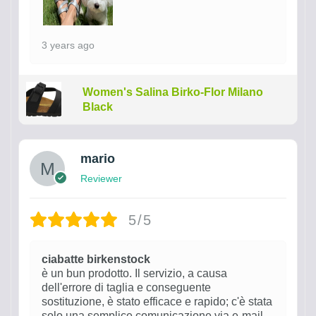
3 years ago
Women's Salina Birko-Flor Milano
Black
mario
Reviewer
5/5
ciabatte birkenstock
è un bun prodotto. Il servizio, a causa
dell'errore di taglia e conseguente
sostituzione, è stato efficace e rapido; c'è stata
solo una semplice comunicazione via e-mail.