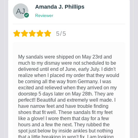
Amanda J. Phillips
Reviewer
5/5
My sandals were shipped on May 23rd and
much to my dismay were not scheduled to be
delivered until end of June, early July. I didn't
realize when I placed my order that they would
be coming all the way from Germany. I was
excited and relieved when they arrived on my
doorstep 5 days later on May 28th. They are
perfect!! Beautiful and extremely well made. I
have narrow feet and have trouble finding
shoes that fit well. These sandals fit my feet
like a glove! I wore them that day for a few
hours and a few the next. They rubbed the
spot just below by inside ankles but nothing
that a little breaking in won't fix. I am looking