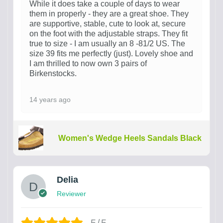
While it does take a couple of days to wear
them in properly - they are a great shoe. They
are supportive, stable, cute to look at, secure
on the foot with the adjustable straps. They fit
true to size - I am usually an 8 -81/2 US. The
size 39 fits me perfectly (just). Lovely shoe and
I am thrilled to now own 3 pairs of
Birkenstocks.
14 years ago
Women's Wedge Heels Sandals Black
Delia
Reviewer
5/5