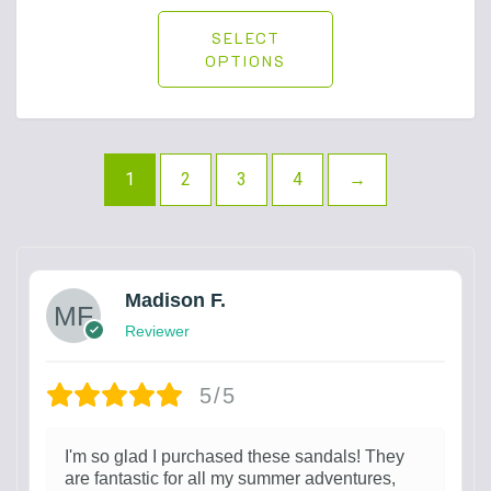
SELECT
OPTIONS
1
2
3
4
→
Madison F.
Reviewer
5/5
I'm so glad I purchased these sandals! They
are fantastic for all my summer adventures,