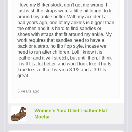
I love my Birkenstock, don't get me wrong. I
just wish the straps were a little bit longer to fit
around my ankle better. With my accident a
had years ago, one of my ankles is bigger than
the other, and it is hard to find sandles or
shoes with straps that fit around my ankle. My
work requires that sandles need to have a
back or a strap, no flip flop style, incase we
need to run after children. Lol! I know it is
leather and it will stretch, but until then, I think
it will fit a lot better, and won't look like it hurts.
True to size tho, I wear a 8 1/2 and a 39 fits
great.
5 years ago
Women's Yara Oiled Leather Flat
Mocha