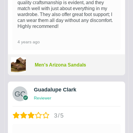
quality craftsmanship is evident, and they
match well with just about everything in my
wardrobe. They also offer great foot support; I
can wear them all day without any discomfort.
Highly recommend!
4 years ago
Men's Arizona Sandals
Guadalupe Clark
Reviewer
3/5