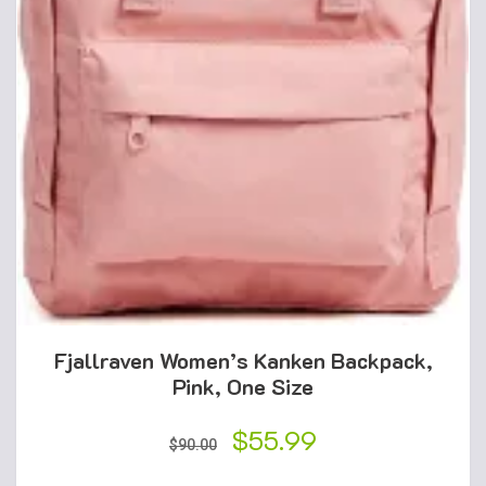
Fjallraven Women’s Kanken Backpack,
Pink, One Size
Original
$
55.99
Current
$
90.00
price
price