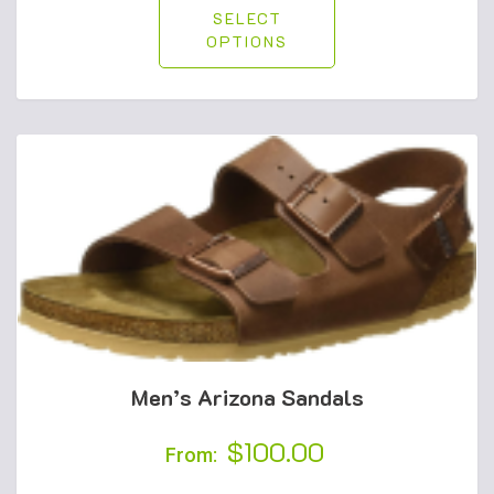
SELECT
OPTIONS
Men’s Arizona Sandals
$
100.00
From: