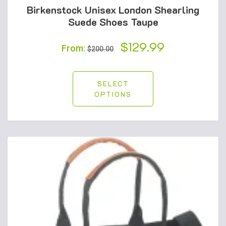
Birkenstock Unisex London Shearling
Suede Shoes Taupe
Original
$
129.99
Current
From:
$
200.00
price
price
was:
is:
SELECT
OPTIONS
$200.00.
$129.99.