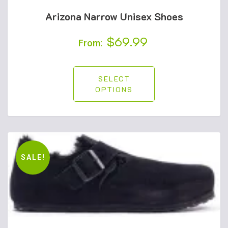
Arizona Narrow Unisex Shoes
$
69.99
From:
SELECT
OPTIONS
SALE!