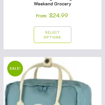
Weekend Grocery
$
24.99
From:
SELECT
OPTIONS
SALE!