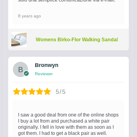
8 years ago
Womens Birko-Flor Walking Sandal
Bronwyn
Reviewer
5/5
I saw a good deal from one of the online shops
I buy a lot from and purchased a white pair
originally. I fell in love with them as soon as I
got them. I had to get a black pair as well.