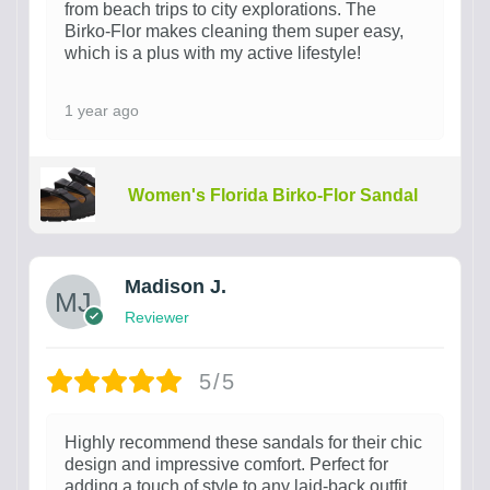
from beach trips to city explorations. The
Birko-Flor makes cleaning them super easy,
which is a plus with my active lifestyle!
1 year ago
Women's Florida Birko-Flor Sandal
Madison J.
Reviewer
5/5
Highly recommend these sandals for their chic
design and impressive comfort. Perfect for
adding a touch of style to any laid-back outfit.