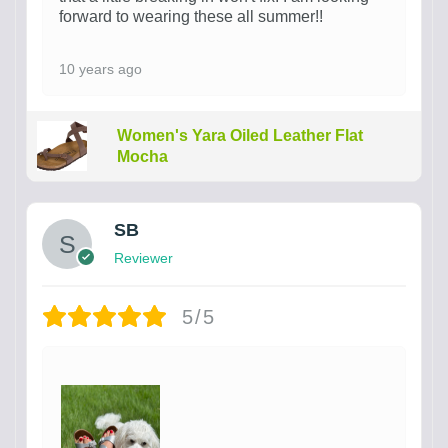
forward to wearing these all summer!!
10 years ago
Women's Yara Oiled Leather Flat
Mocha
SB
Reviewer
5/5