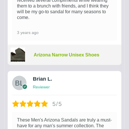
received several compliments while wearing
them to a brunch with friends, and I think they
will be my go-to sandal for many seasons to
come.
3 years ago
Arizona Narrow Unisex Shoes
Brian L.
Reviewer
5/5
These Men's Arizona Sandals are truly a must-
have for any man's summer collection. The