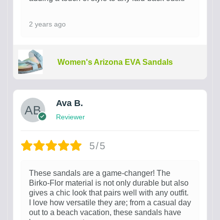
2 years ago
Women's Arizona EVA Sandals
Ava B.
Reviewer
5/5
These sandals are a game-changer! The
Birko-Flor material is not only durable but also
gives a chic look that pairs well with any outfit.
I love how versatile they are; from a casual day
out to a beach vacation, these sandals have