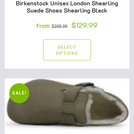
Birkenstock Unisex London Shearling
Suede Shoes Shearling Black
Original
$
129.99
Current
From:
$
200.00
price
price
was:
is:
SELECT
OPTIONS
$200.00.
$129.99.
SALE!