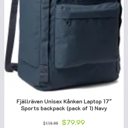
Fjällräven Unisex Kånken Laptop 17″
Sports backpack (pack of 1) Navy
Original
$
79.99
Current
$
119.99