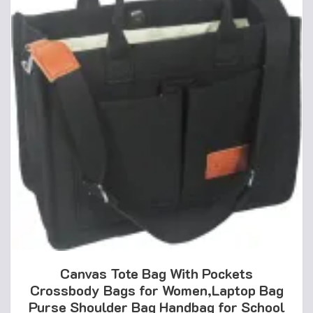
Canvas Tote Bag With Pockets
Crossbody Bags for Women,Laptop Bag
Purse Shoulder Bag Handbag for School