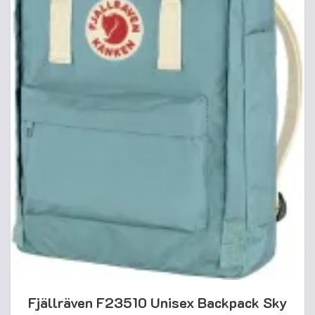
Fjällräven F23510 Unisex Backpack Sky