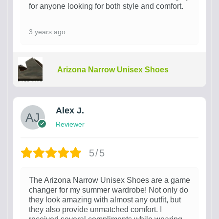
for anyone looking for both style and comfort.
3 years ago
Arizona Narrow Unisex Shoes
Alex J.
Reviewer
5/5
The Arizona Narrow Unisex Shoes are a game
changer for my summer wardrobe! Not only do
they look amazing with almost any outfit, but
they also provide unmatched comfort. I