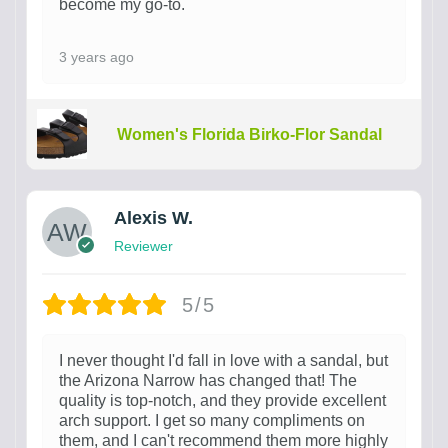
become my go-to.
3 years ago
Women's Florida Birko-Flor Sandal
Alexis W.
Reviewer
5/5
I never thought I'd fall in love with a sandal, but
the Arizona Narrow has changed that! The
quality is top-notch, and they provide excellent
arch support. I get so many compliments on
them, and I can't recommend them more highly