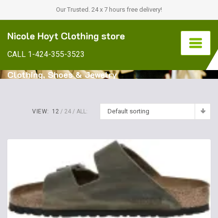
Our Trusted. 24 x 7 hours free delivery!
Nicole Hoyt Clothing store
CALL 1-424-355-3523
Clothing, Shoes & Jewelry
Default sorting
VIEW:
12
24
ALL: