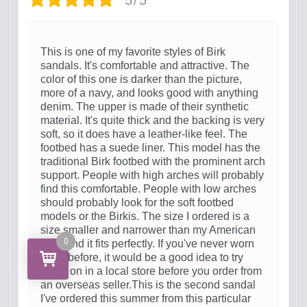
This is one of my favorite styles of Birk
sandals. It's comfortable and attractive. The
color of this one is darker than the picture,
more of a navy, and looks good with anything
denim. The upper is made of their synthetic
material. It's quite thick and the backing is very
soft, so it does have a leather-like feel. The
footbed has a suede liner. This model has the
traditional Birk footbed with the prominent arch
support. People with high arches will probably
find this comfortable. People with low arches
should probably look for the soft footbed
models or the Birkis. The size I ordered is a
size smaller and narrower than my American
0
size, and it fits perfectly. If you've never worn
Birks before, it would be a good idea to try
some on in a local store before you order from
an overseas seller.This is the second sandal
I've ordered this summer from this particular