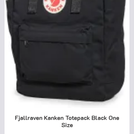
Fjallraven Kanken Totepack Black One
Size