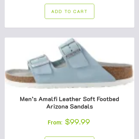
was:
is:
ADD TO CART
$55.00.
$49.99.
Men’s Amalfi Leather Soft Footbed
Arizona Sandals
$
99.99
From: