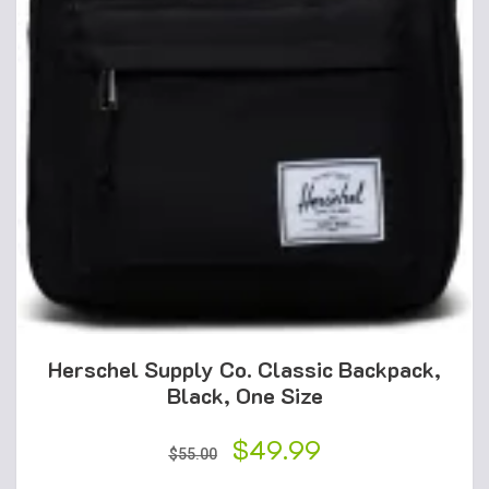
Herschel Supply Co. Classic Backpack,
Black, One Size
Original
$
49.99
Current
$
55.00
price
price