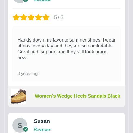
5/5
Hands down my favorite summer shoes. I wear
almost every day and they are so comfortable.
Great arch support and they still look brand
new.
3 years ago
Women's Wedge Heels Sandals Black
Susan
Reviewer