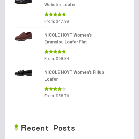
Webster Loafer
Rated
4.56
From:
$
47.98
out of 5
NICOLE HOYT Women's
Emmylou Loafer Flat
Rated
4.56
From:
$
68.84
out of 5
NICOLE HOYT Women's Fillup
Loafer
Rated
From:
$
58.76
4.00
out
of 5
R
ecent Posts