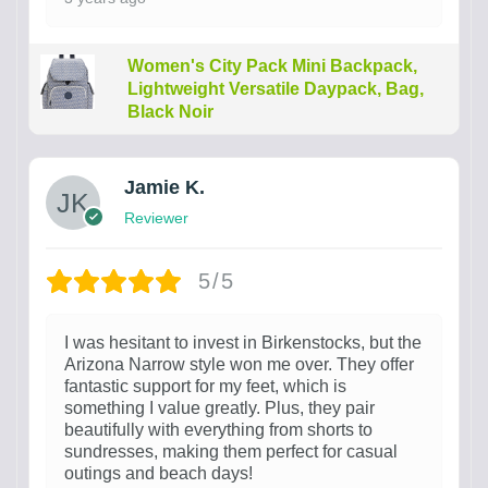
Women's City Pack Mini Backpack,
Lightweight Versatile Daypack, Bag,
Black Noir
Jamie K.
Reviewer
5/5
I was hesitant to invest in Birkenstocks, but the
Arizona Narrow style won me over. They offer
fantastic support for my feet, which is
something I value greatly. Plus, they pair
beautifully with everything from shorts to
sundresses, making them perfect for casual
outings and beach days!