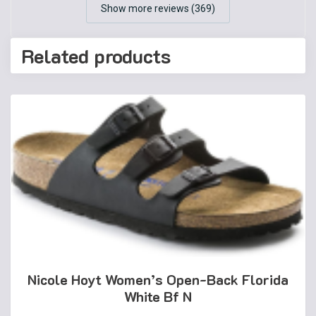
Show more reviews (369)
Related products
Nicole Hoyt Women’s Open-Back Florida
White Bf N