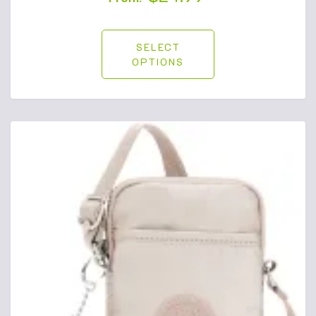
SELECT
OPTIONS