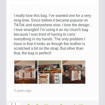
I really love this bag. I’ve wanted one for a very
long time. Since before it became popular on
TikTok and everywhere else. I love the design.
I love wrangler! I’m using it as my church bag
because I was tired of having to carry
everything in my hands. The only problem I
have is that it looks as though the leather is
scratched a bit on the strap. But other than
that, the bag is perfect!
3 years ago