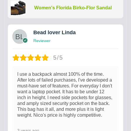
Women's Florida Birko-Flor Sandal
Bead lover Linda
Reviewer
5/5
I use a backpack almost 100% of the time.
After lots of failed purchases, I've developed a
must-have set of features. For everyday I don't
want a laptop pocket. It has to be under 12
inch in height. I need side pockets for glasses,
and amply sized security pocket on the back.
This bag has it all, and more plus it is light
weight. Nico's price is highly competitive.
3 years ago