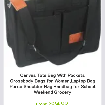
Canvas Tote Bag With Pockets
Crossbody Bags for Women,Laptop Bag
Purse Shoulder Bag Handbag for School
Weekend Grocery
$
24.99
From: