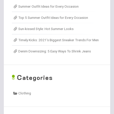
Summer Outfit Ideas for Every Occasion
Top 5 Summer Outfit Ideas for Every Occasion
Sun-kissed Style: Hot Summer Looks
Timely Kicks: 2021’s Biggest Sneaker Trends For Men
Denim Downsizing: 5 Easy Ways To Shrink Jeans
C
ategories
Clothing