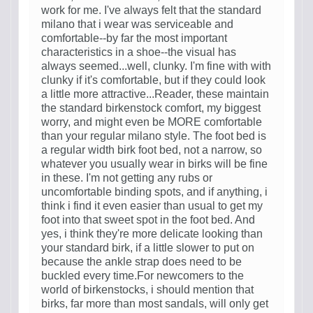
work for me. I've always felt that the standard
milano that i wear was serviceable and
comfortable--by far the most important
characteristics in a shoe--the visual has
always seemed...well, clunky. I'm fine with with
clunky if it's comfortable, but if they could look
a little more attractive...Reader, these maintain
the standard birkenstock comfort, my biggest
worry, and might even be MORE comfortable
than your regular milano style. The foot bed is
a regular width birk foot bed, not a narrow, so
whatever you usually wear in birks will be fine
in these. I'm not getting any rubs or
uncomfortable binding spots, and if anything, i
think i find it even easier than usual to get my
foot into that sweet spot in the foot bed. And
yes, i think they're more delicate looking than
your standard birk, if a little slower to put on
because the ankle strap does need to be
buckled every time.For newcomers to the
world of birkenstocks, i should mention that
birks, far more than most sandals, will only get