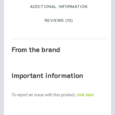
ADDITIONAL INFORMATION
REVIEWS (10)
From the brand
Important information
To report an issue with this product,
click here
.