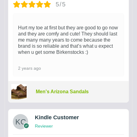
5/5
Hurt my toe at first but they are good to go now
and they are comfy and cute! They should last
me many many years to come because the
brand is so reliable and that’s what u expect
when u get some Birkenstocks :)
2 years ago
Men's Arizona Sandals
Kindle Customer
Reviewer