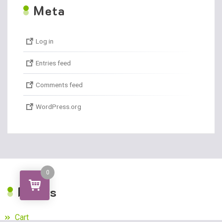
M
eta
Log in
Entries feed
Comments feed
WordPress.org
0
P
ages
Cart