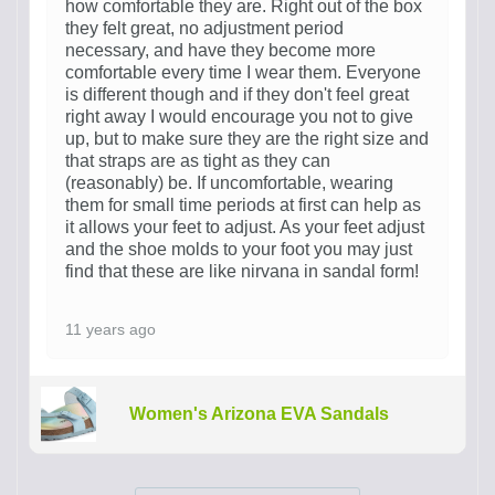
how comfortable they are. Right out of the box
they felt great, no adjustment period
necessary, and have they become more
comfortable every time I wear them. Everyone
is different though and if they don't feel great
right away I would encourage you not to give
up, but to make sure they are the right size and
that straps are as tight as they can
(reasonably) be. If uncomfortable, wearing
them for small time periods at first can help as
it allows your feet to adjust. As your feet adjust
and the shoe molds to your foot you may just
find that these are like nirvana in sandal form!
11 years ago
Women's Arizona EVA Sandals