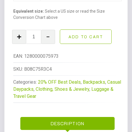
Equivalent size:
Select a US size or read the Size
Conversion Chart above
Women's
ADD TO CART
City
Pack
Backpack,
EAN:
1280000075973
All-
Day
SKU:
B08C75R3C4
Versatile
Categories:
20% OFF Best Deals
,
Backpacks
,
Casual
Daypack,
Daypacks
,
Clothing, Shoes & Jewelry
,
Luggage &
Bag,
Travel Gear
Blue
Bleu
2,
Medium
DESCRIPTION
quantity