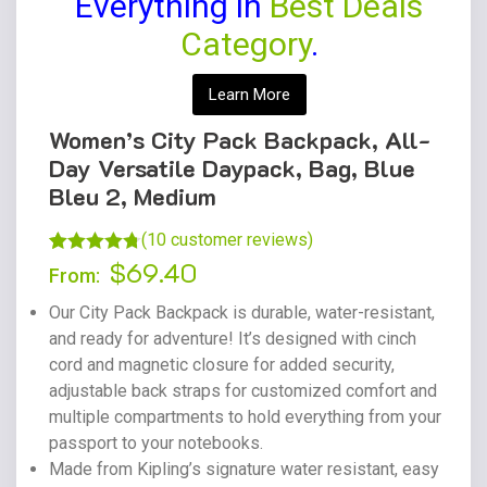
Everything in
Best Deals
Category
.
Learn More
Women’s City Pack Backpack, All-
Day Versatile Daypack, Bag, Blue
Bleu 2, Medium
(
10
customer reviews)
$
69.40
Rated
9
4.78
From:
out of 5
Our City Pack Backpack is durable, water-resistant,
based on
and ready for adventure! It’s designed with cinch
customer
cord and magnetic closure for added security,
ratings
adjustable back straps for customized comfort and
multiple compartments to hold everything from your
passport to your notebooks.
Made from Kipling’s signature water resistant, easy