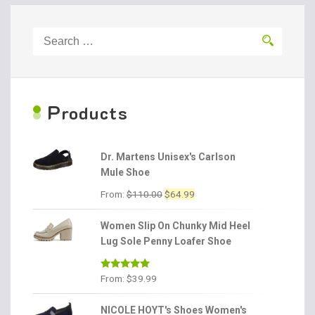
Search
for:
P
roducts
Dr. Martens Unisex's Carlson
Mule Shoe
Original
Current
From:
$
110.00
$
64.99
price
price
was:
is:
Women Slip On Chunky Mid Heel
$110.00.
$64.99.
Lug Sole Penny Loafer Shoe
Rated
4.86
From:
$
39.99
out of 5
NICOLE HOYT's Shoes Women's