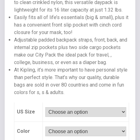
to clean crinkled nylon, this versatile daypack is
lightweight for its 16 liter capacity at just 1.32 lbs.
Easily fits all of life’s essentials (big & small), plus it
has a convenient front slip pocket with cinch cord
closure for your mask, too!
Adjustable padded backpack straps, front, back, and
internal zip pockets plus two side cargo pockets
make our City Pack the ideal pack for travel, ,
college, business, or even as a diaper bag.
At Kipling, it’s more important to have personal style
than perfect style. That’s why our quality, durable
bags are sold in over 80 countries and come in fun
colors for s, s & adults.
US Size
Color