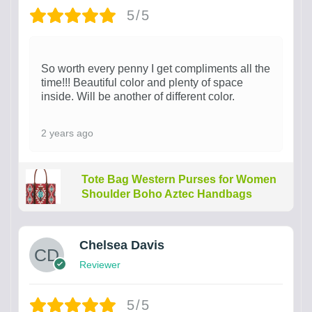
5/5
So worth every penny I get compliments all the
time!!! Beautiful color and plenty of space
inside. Will be another of different color.
2 years ago
Tote Bag Western Purses for Women
Shoulder Boho Aztec Handbags
Chelsea Davis
Reviewer
5/5