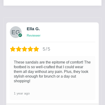
Ella G.
Reviewer
5/5
These sandals are the epitome of comfort! The
footbed is so well-crafted that I could wear
them all day without any pain. Plus, they look
stylish enough for brunch or a day out
shopping!
1 year ago