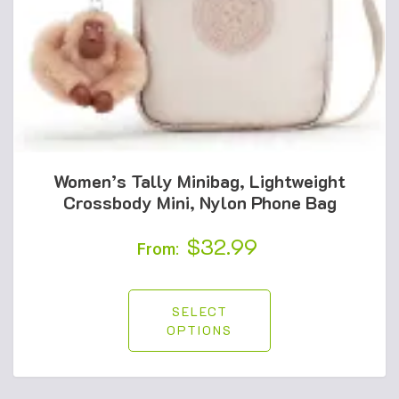
Women’s Tally Minibag, Lightweight
Crossbody Mini, Nylon Phone Bag
$
32.99
From:
SELECT
OPTIONS