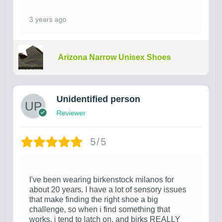
3 years ago
Arizona Narrow Unisex Shoes
Unidentified person
Reviewer
5/5
I've been wearing birkenstock milanos for
about 20 years. I have a lot of sensory issues
that make finding the right shoe a big
challenge, so when i find something that
works, i tend to latch on, and birks REALLY