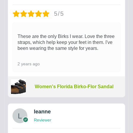
5/5
These are the only Birks I wear. Love the three
straps, which help keep your feet in them. I've
been wearing the same style for years.
2 years ago
Women's Florida Birko-Flor Sandal
leanne
Reviewer