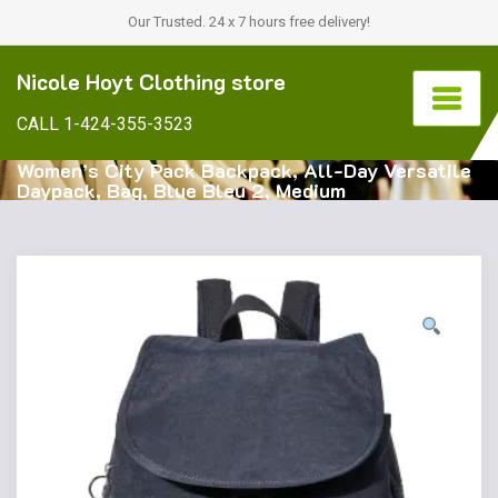
Our Trusted. 24 x 7 hours free delivery!
Nicole Hoyt Clothing store
CALL 1-424-355-3523
Women’s City Pack Backpack, All-Day Versatile
Daypack, Bag, Blue Bleu 2, Medium