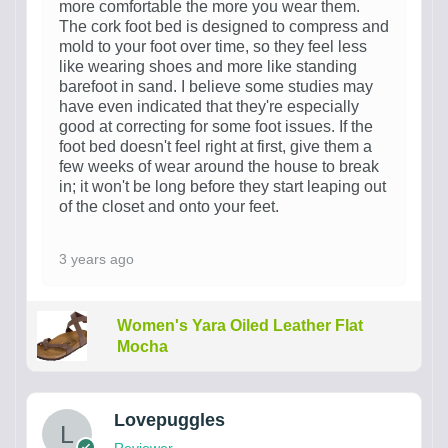
more comfortable the more you wear them.
The cork foot bed is designed to compress and
mold to your foot over time, so they feel less
like wearing shoes and more like standing
barefoot in sand. I believe some studies may
have even indicated that they're especially
good at correcting for some foot issues. If the
foot bed doesn't feel right at first, give them a
few weeks of wear around the house to break
in; it won't be long before they start leaping out
of the closet and onto your feet.
3 years ago
Women's Yara Oiled Leather Flat
Mocha
Lovepuggles
Reviewer