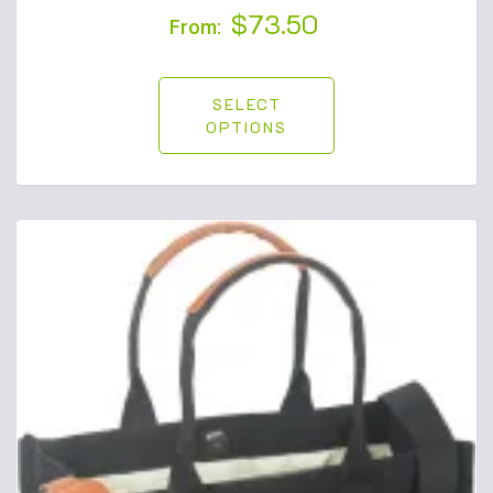
$
73.50
From:
SELECT
OPTIONS