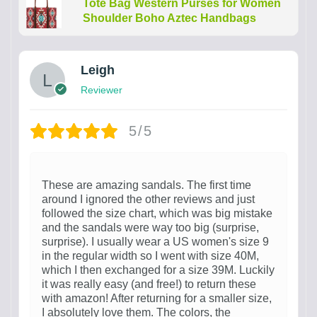
Tote Bag Western Purses for Women
Shoulder Boho Aztec Handbags
Leigh
Reviewer
5/5
These are amazing sandals. The first time
around I ignored the other reviews and just
followed the size chart, which was big mistake
and the sandals were way too big (surprise,
surprise). I usually wear a US women's size 9
in the regular width so I went with size 40M,
which I then exchanged for a size 39M. Luckily
it was really easy (and free!) to return these
with amazon! After returning for a smaller size,
I absolutely love them. The colors, the