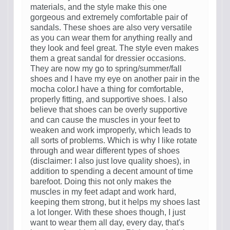
materials, and the style make this one
gorgeous and extremely comfortable pair of
sandals. These shoes are also very versatile
as you can wear them for anything really and
they look and feel great. The style even makes
them a great sandal for dressier occasions.
They are now my go to spring/summer/fall
shoes and I have my eye on another pair in the
mocha color.I have a thing for comfortable,
properly fitting, and supportive shoes. I also
believe that shoes can be overly supportive
and can cause the muscles in your feet to
weaken and work improperly, which leads to
all sorts of problems. Which is why I like rotate
through and wear different types of shoes
(disclaimer: I also just love quality shoes), in
addition to spending a decent amount of time
barefoot. Doing this not only makes the
muscles in my feet adapt and work hard,
keeping them strong, but it helps my shoes last
a lot longer. With these shoes though, I just
want to wear them all day, every day, that's