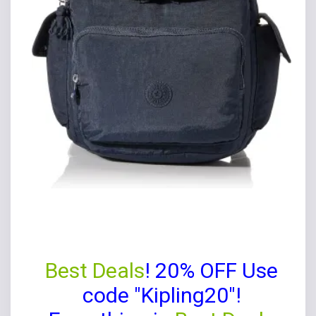
Best Deals
! 20% OFF Use
code "Kipling20"!