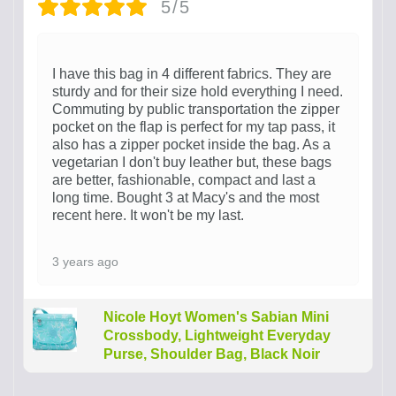
5/5
I have this bag in 4 different fabrics. They are
sturdy and for their size hold everything I need.
Commuting by public transportation the zipper
pocket on the flap is perfect for my tap pass, it
also has a zipper pocket inside the bag. As a
vegetarian I don't buy leather but, these bags
are better, fashionable, compact and last a
long time. Bought 3 at Macy's and the most
recent here. It won't be my last.
3 years ago
Nicole Hoyt Women's Sabian Mini
Crossbody, Lightweight Everyday
Purse, Shoulder Bag, Black Noir