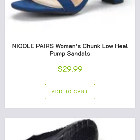
NICOLE PAIRS Women’s Chunk Low Heel
Pump Sandals
$
29.99
ADD TO CART