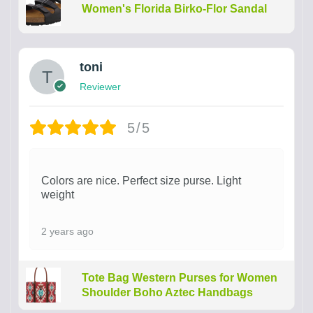
Women's Florida Birko-Flor Sandal
toni
Reviewer
5/5
Colors are nice. Perfect size purse. Light
weight
2 years ago
Tote Bag Western Purses for Women
Shoulder Boho Aztec Handbags