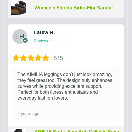
Women's Florida Birko-Flor Sandal
Laura H.
Reviewer
5/5
The AIMILIA leggings don't just look amazing,
they feel great too. The design truly enhances
curves while providing excellent support.
Perfect for both fitness enthusiasts and
everyday fashion lovers.
2 years ago
AIMILIA Butt Lifting Anti Cellulite Sexy