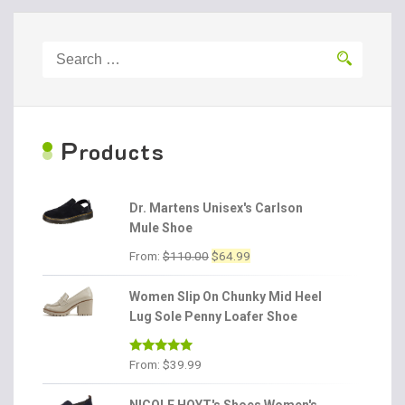
Search
for:
P
roducts
Dr. Martens Unisex's Carlson
Mule Shoe
Original
Current
From:
$
110.00
$
64.99
price
price
was:
is:
Women Slip On Chunky Mid Heel
$110.00.
$64.99.
Lug Sole Penny Loafer Shoe
Rated
4.86
From:
$
39.99
out of 5