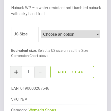
Nubuck WP – a water resistant soft tumbled nubuck
with silky hand feel.
US Size
Equivalent size:
Select a US size or read the Size
Conversion Chart above
Unisex
ADD TO CART
Adrian
Nubuck
Leather
EAN:
0190000287546
Tassle
Loafers
SKU:
N/A
Powder
Category:
Women's Shoes
Pink