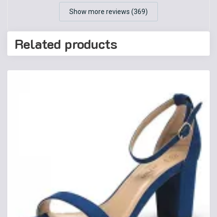
Show more reviews (369)
Related products