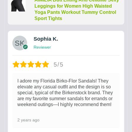
Leggings for Women High Waisted
Yoga Pants Workout Tummy Control
Sport Tights
Sophia K.
Reviewer
5/5
I adore my Florida Birko-Flor Sandals! They
elevate any casual outfit and the design is so
special, typical of the Birkenstock brand. They
are my favorite summer sandals for errands or
weekend outings—I highly recommend them!
2 years ago