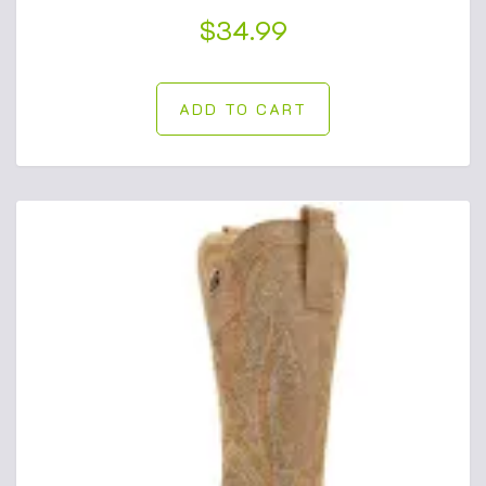
$
34.99
ADD TO CART