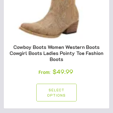
Cowboy Boots Women Western Boots
Cowgirl Boots Ladies Pointy Toe Fashion
Boots
$
49.99
From:
SELECT
OPTIONS