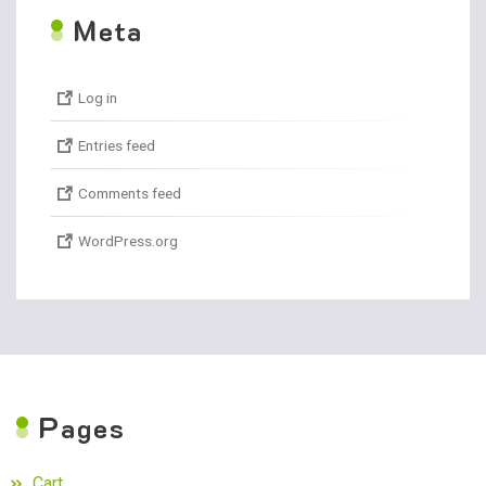
M
eta
Log in
Entries feed
Comments feed
WordPress.org
P
ages
Cart