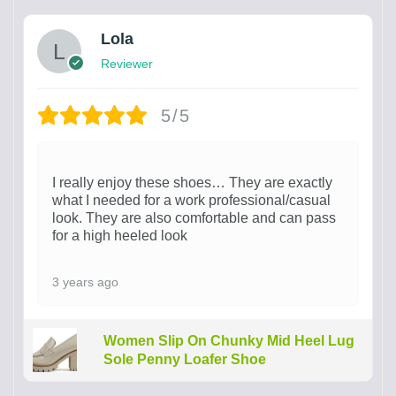
Lola
Reviewer
5/5
I really enjoy these shoes… They are exactly
what I needed for a work professional/casual
look. They are also comfortable and can pass
for a high heeled look
3 years ago
Women Slip On Chunky Mid Heel Lug
Sole Penny Loafer Shoe