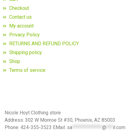
Checkout
Contact us
My account
Privacy Policy
RETURNS AND REFUND POLICY
Shipping policy
Shop
Terms of service
Nicole Hoyt Clothing store
Address: 302 W Monroe St #30, Phoenix, AZ 85003
Phone: 424-355-3523 EMail:
sa
**************
@
***
il.com