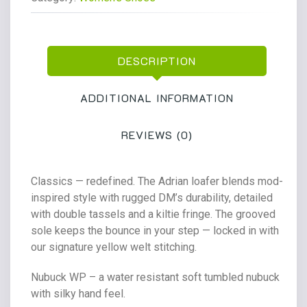
Milled
Nubuck
Wp
DESCRIPTION
quantity
ADDITIONAL INFORMATION
REVIEWS (0)
Classics — redefined. The Adrian loafer blends mod-
inspired style with rugged DM’s durability, detailed
with double tassels and a kiltie fringe. The grooved
sole keeps the bounce in your step — locked in with
our signature yellow welt stitching.
Nubuck WP – a water resistant soft tumbled nubuck
with silky hand feel.