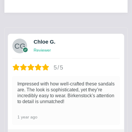
Chloe G.
Reviewer
5/5
Impressed with how well-crafted these sandals
are. The look is sophisticated, yet they’re
incredibly easy to wear. Birkenstock's attention
to detail is unmatched!
1 year ago