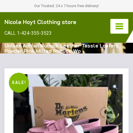
Our Trusted. 24 x 7 hours free delivery!
Nicole Hoyt Clothing store
CALL 1-424-355-3523
Unisex Adrian Nubuck Leather Tassle Loafers
Powder Pink Milled Nubuck Wp
SALE!