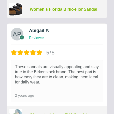
Women's Florida Birko-Flor Sandal
Abigail P.
Reviewer
5/5
These sandals are visually appealing and stay
true to the Birkenstock brand. The best part is
how easy they are to clean, making them ideal
for daily wear.
2 years ago