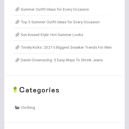
Summer Outfit Ideas for Every Occasion
Top 5 Summer Outfit Ideas for Every Occasion
Sun-kissed Style: Hot Summer Looks
Timely Kicks: 2021’s Biggest Sneaker Trends For Men
Denim Downsizing: 5 Easy Ways To Shrink Jeans
C
ategories
Clothing