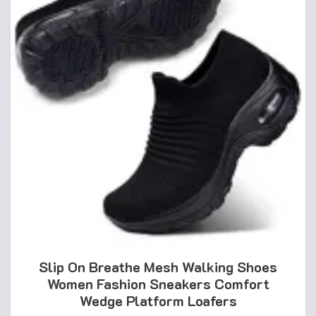
Slip On Breathe Mesh Walking Shoes
Women Fashion Sneakers Comfort
Wedge Platform Loafers