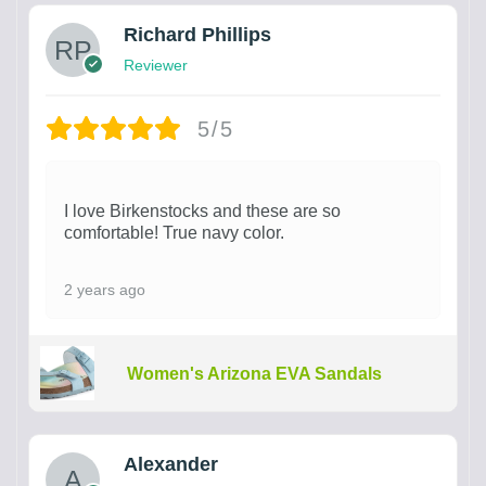
Richard Phillips
Reviewer
5/5
I love Birkenstocks and these are so
comfortable! True navy color.
2 years ago
Women's Arizona EVA Sandals
Alexander