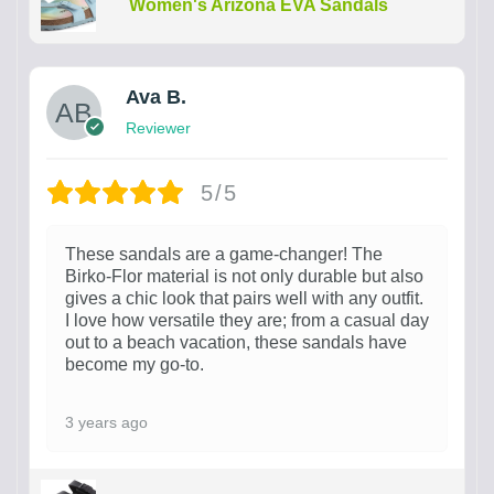
Women's Arizona EVA Sandals
Ava B.
Reviewer
5/5
These sandals are a game-changer! The
Birko-Flor material is not only durable but also
gives a chic look that pairs well with any outfit.
I love how versatile they are; from a casual day
out to a beach vacation, these sandals have
become my go-to.
3 years ago