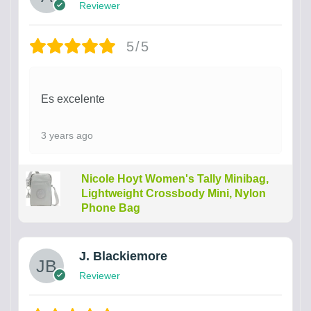
Reviewer
5/5
Es excelente
3 years ago
Nicole Hoyt Women's Tally Minibag,
Lightweight Crossbody Mini, Nylon
Phone Bag
J. Blackiemore
Reviewer