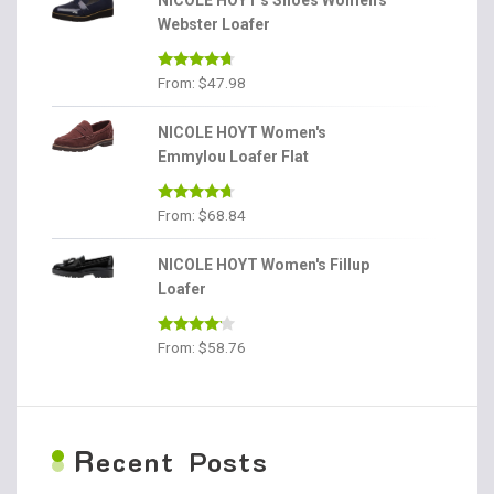
NICOLE HOYT's Shoes Women's
Webster Loafer
Rated
4.56
From:
$
47.98
out of 5
NICOLE HOYT Women's
Emmylou Loafer Flat
Rated
4.56
From:
$
68.84
out of 5
NICOLE HOYT Women's Fillup
Loafer
Rated
From:
$
58.76
4.00
out
of 5
R
ecent Posts