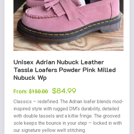
Unisex Adrian Nubuck Leather
Tassle Loafers Powder Pink Milled
Nubuck Wp
Original
$
84.99
Current
From:
$
150.00
price
price
Classics — redefined. The Adrian loafer blends mod-
was:
is:
inspired style with rugged DM’s durability, detailed
with double tassels and a kiltie fringe. The grooved
$150.00.
$84.99.
sole keeps the bounce in your step — locked in with
our signature yellow welt stitching.