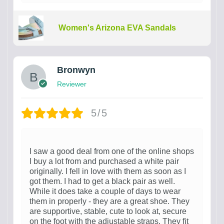
Women's Arizona EVA Sandals
Bronwyn
Reviewer
5/5
I saw a good deal from one of the online shops
I buy a lot from and purchased a white pair
originally. I fell in love with them as soon as I
got them. I had to get a black pair as well.
While it does take a couple of days to wear
them in properly - they are a great shoe. They
are supportive, stable, cute to look at, secure
on the foot with the adjustable straps. They fit