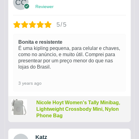
Reviewer
5/5
Bonita e resistente
É uma kipling pequena, para celular e chaves,
como no anúncio, e muito útil. Comprei para
presentear por um preço menor do que nas
lojas do Brasil.
3 years ago
Nicole Hoyt Women's Tally Minibag,
Lightweight Crossbody Mini, Nylon
Phone Bag
Katz