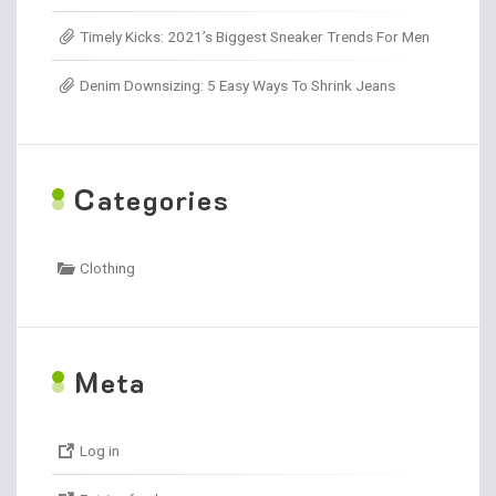
Timely Kicks: 2021’s Biggest Sneaker Trends For Men
Denim Downsizing: 5 Easy Ways To Shrink Jeans
C
ategories
Clothing
M
eta
Log in