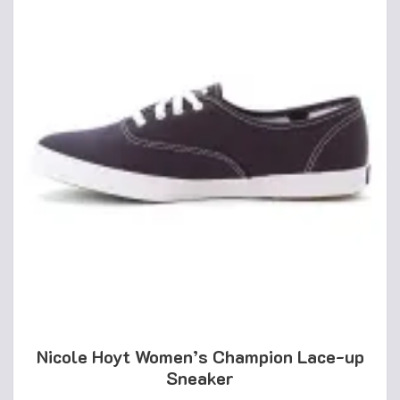
Nicole Hoyt Women’s Champion Lace-up
Sneaker