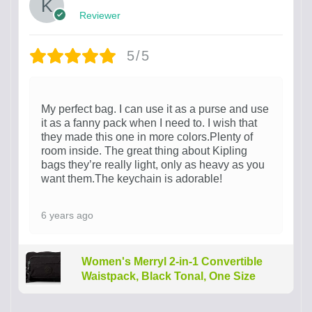
Reviewer
5/5
My perfect bag. I can use it as a purse and use
it as a fanny pack when I need to. I wish that
they made this one in more colors.Plenty of
room inside. The great thing about Kipling
bags they’re really light, only as heavy as you
want them.The keychain is adorable!
6 years ago
Women's Merryl 2-in-1 Convertible
Waistpack, Black Tonal, One Size