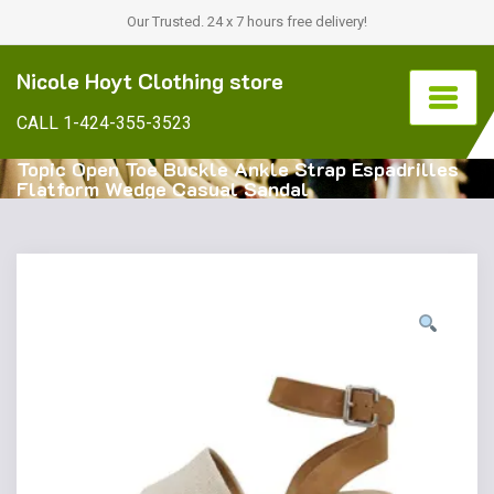
Our Trusted. 24 x 7 hours free delivery!
Nicole Hoyt Clothing store
CALL 1-424-355-3523
Topic Open Toe Buckle Ankle Strap Espadrilles
Flatform Wedge Casual Sandal