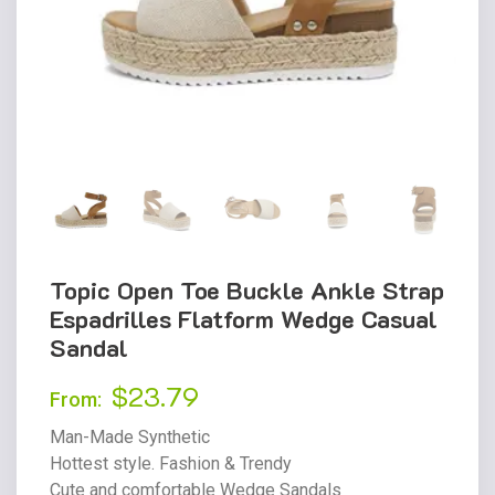
Topic Open Toe Buckle Ankle Strap
Espadrilles Flatform Wedge Casual
Sandal
$
23.79
From:
Man-Made Synthetic
Hottest style. Fashion & Trendy
Cute and comfortable Wedge Sandals