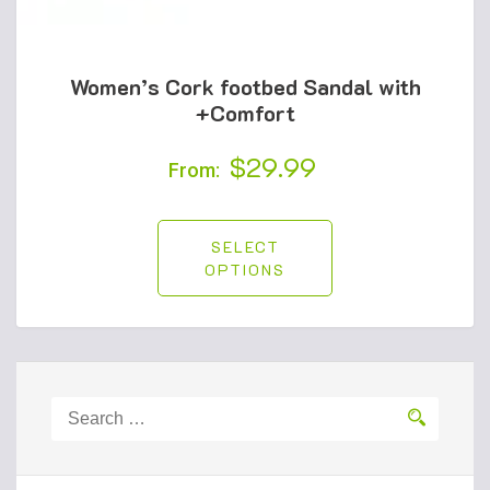
Women’s Cork footbed Sandal with
+Comfort
$
29.99
From:
SELECT
OPTIONS
Search
for: