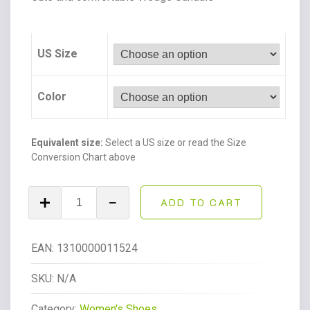
US Size
Color
Equivalent size:
Select a US size or read the Size
Conversion Chart above
Topic
ADD TO CART
Open
Toe
Buckle
EAN:
1310000011524
Ankle
Strap
SKU:
N/A
Espadrilles
Category:
Women's Shoes
Flatform