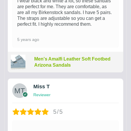
I wear black and white a lot, so these sandals
are perfect for me. They are comfortable, as
are all my Birkenstock sandals. I have 5 pairs.
The straps are adjustable so you can get a
perfect fit. I highly recommend them.
5 years ago
Men's Amalfi Leather Soft Footbed
Arizona Sandals
Miss T
Reviewer
5/5