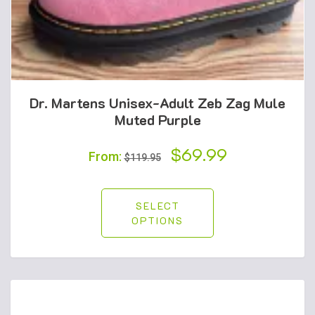
Dr. Martens Unisex-Adult Zeb Zag Mule
Muted Purple
Original
$
69.99
Current
From:
$
119.95
price
price
was:
is:
SELECT
OPTIONS
$119.95.
$69.99.