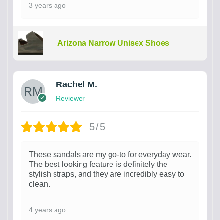
3 years ago
Arizona Narrow Unisex Shoes
Rachel M.
Reviewer
5/5
These sandals are my go-to for everyday wear.
The best-looking feature is definitely the
stylish straps, and they are incredibly easy to
clean.
4 years ago