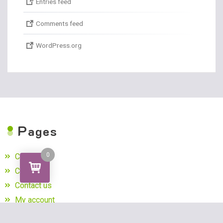
Entries feed
Comments feed
WordPress.org
P
ages
0
Cart
Checkout
Contact us
My account
Privacy Policy