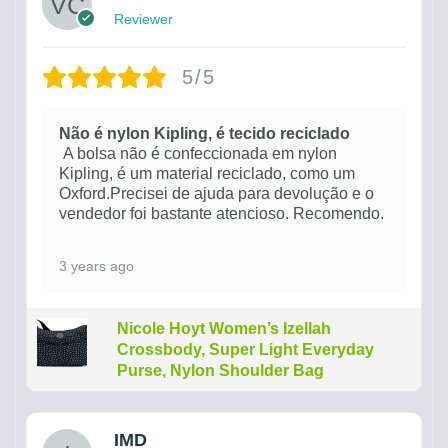
Reviewer
5/5
Não é nylon Kipling, é tecido reciclado
A bolsa não é confeccionada em nylon
Kipling, é um material reciclado, como um
Oxford.Precisei de ajuda para devolução e o
vendedor foi bastante atencioso. Recomendo.
3 years ago
Nicole Hoyt Women’s Izellah
Crossbody, Super Light Everyday
Purse, Nylon Shoulder Bag
IMD