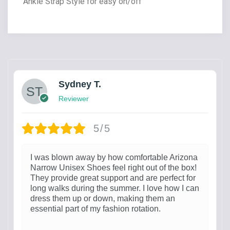
Ankle Strap Style for easy on/off
Sydney T.
Reviewer
5/5
I was blown away by how comfortable Arizona
Narrow Unisex Shoes feel right out of the box!
They provide great support and are perfect for
long walks during the summer. I love how I can
dress them up or down, making them an
essential part of my fashion rotation.