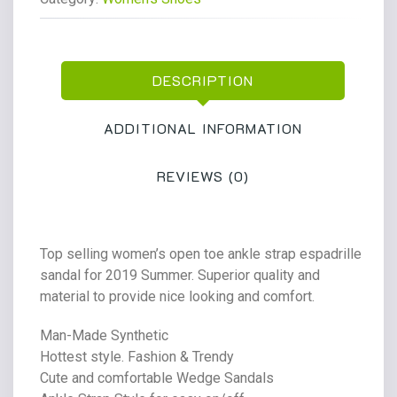
Wedge
Casual
Sandal
DESCRIPTION
quantity
ADDITIONAL INFORMATION
REVIEWS (0)
Top selling women’s open toe ankle strap espadrille
sandal for 2019 Summer. Superior quality and
material to provide nice looking and comfort.
Man-Made Synthetic
Hottest style. Fashion & Trendy
Cute and comfortable Wedge Sandals