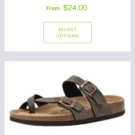
$
24.00
From:
SELECT
OPTIONS