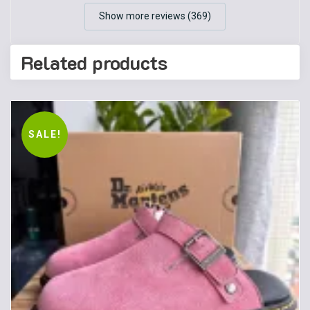
Show more reviews (369)
Related products
SALE!