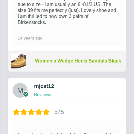
true to size - I am usually an 8 -81/2 US. The
size 39 fits me perfectly (just). Lovely shoe and
I am thrilled to now own 3 pairs of
Birkenstocks.
14 years ago
Women's Wedge Heels Sandals Black
mjcat12
Reviewer
5/5