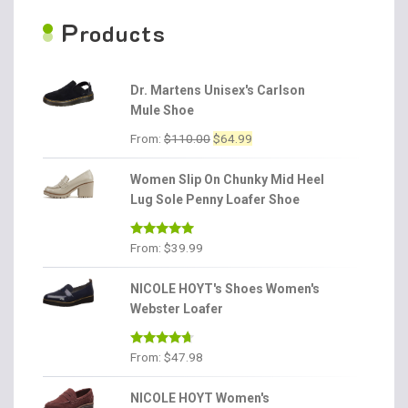
P
roducts
Dr. Martens Unisex's Carlson
Mule Shoe
Original
Current
From:
$
110.00
$
64.99
price
price
was:
is:
Women Slip On Chunky Mid Heel
$110.00.
$64.99.
Lug Sole Penny Loafer Shoe
Rated
4.86
From:
$
39.99
out of 5
NICOLE HOYT's Shoes Women's
Webster Loafer
Rated
4.56
From:
$
47.98
out of 5
NICOLE HOYT Women's