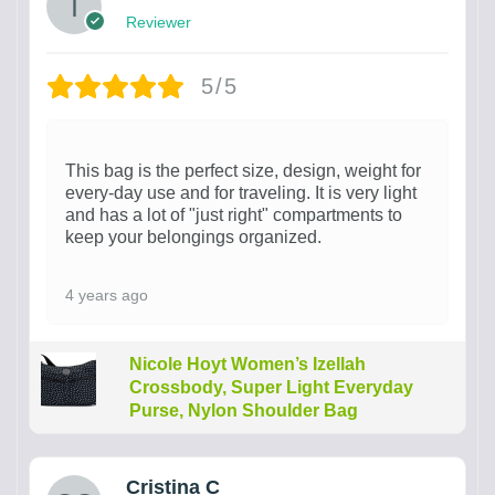
Reviewer
5/5
This bag is the perfect size, design, weight for
every-day use and for traveling. It is very light
and has a lot of "just right" compartments to
keep your belongings organized.
4 years ago
Nicole Hoyt Women’s Izellah
Crossbody, Super Light Everyday
Purse, Nylon Shoulder Bag
Cristina C