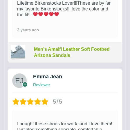
Lifetime Birkenstocks Lover!!!These are by far
my favorite Birkenstocks!!I love the color and
the fit!!!
3 years ago
Men's Amalfi Leather Soft Footbed
Arizona Sandals
Emma Jean
Reviewer
5/5
I bought these shoes for work, and I love them!
I wanted something sensible, comfortable,