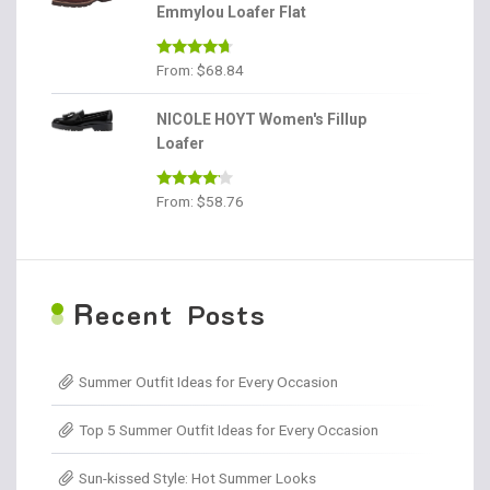
Emmylou Loafer Flat
Rated
4.56
From:
$
68.84
out of 5
NICOLE HOYT Women's Fillup
Loafer
Rated
From:
$
58.76
4.00
out
of 5
R
ecent Posts
Summer Outfit Ideas for Every Occasion
Top 5 Summer Outfit Ideas for Every Occasion
Sun-kissed Style: Hot Summer Looks