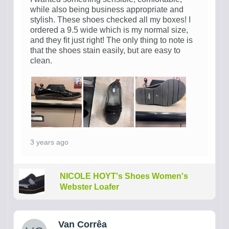
while also being business appropriate and
stylish. These shoes checked all my boxes! I
ordered a 9.5 wide which is my normal size,
and they fit just right! The only thing to note is
that the shoes stain easily, but are easy to
clean.
3 years ago
NICOLE HOYT's Shoes Women's
Webster Loafer
Van Corrêa