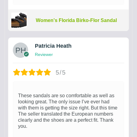
Women's Florida Birko-Flor Sandal
Patricia Heath
Reviewer
5/5
These sandals are so comfortable as well as
looking great. The only issue I’ve ever had
with them is getting the size right. But this time
The seller translated the European numbers
clearly and the shoes are a perfect fit. Thank
you.