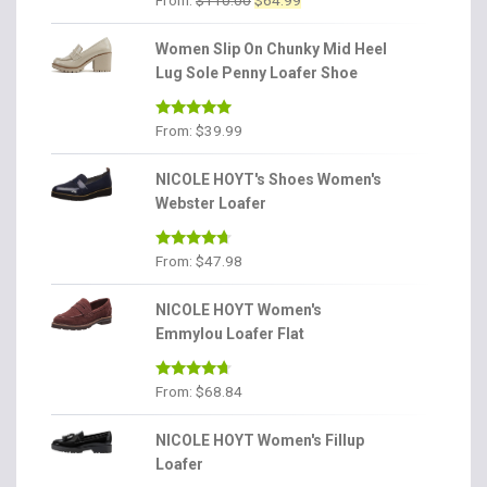
From:
$
110.00
$
64.99
price
price
was:
is:
Women Slip On Chunky Mid Heel
$110.00.
$64.99.
Lug Sole Penny Loafer Shoe
Rated
4.86
From:
$
39.99
out of 5
NICOLE HOYT's Shoes Women's
Webster Loafer
Rated
4.56
From:
$
47.98
out of 5
NICOLE HOYT Women's
Emmylou Loafer Flat
Rated
4.56
From:
$
68.84
out of 5
NICOLE HOYT Women's Fillup
Loafer