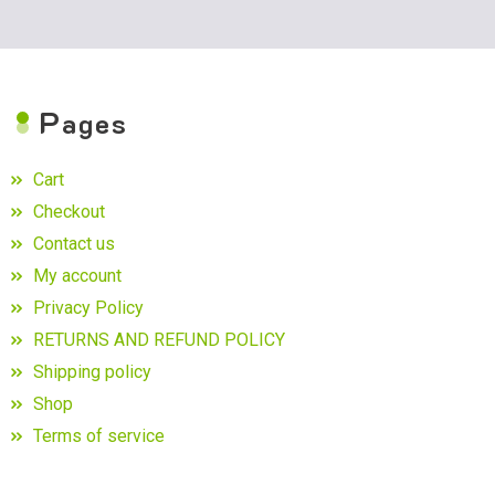
P
ages
Cart
Checkout
Contact us
My account
Privacy Policy
RETURNS AND REFUND POLICY
Shipping policy
Shop
Terms of service