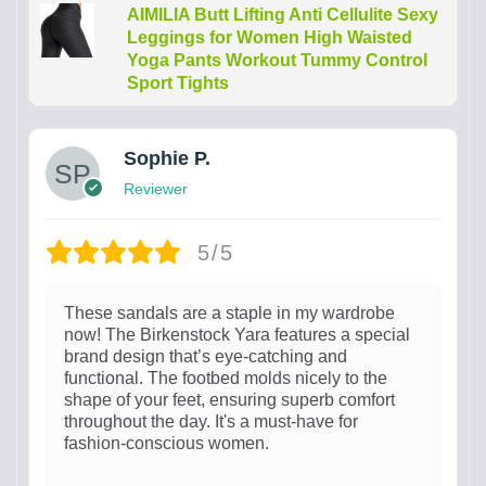
AIMILIA Butt Lifting Anti Cellulite Sexy
Leggings for Women High Waisted
Yoga Pants Workout Tummy Control
Sport Tights
Sophie P.
Reviewer
5/5
These sandals are a staple in my wardrobe
now! The Birkenstock Yara features a special
brand design that’s eye-catching and
functional. The footbed molds nicely to the
shape of your feet, ensuring superb comfort
throughout the day. It's a must-have for
fashion-conscious women.