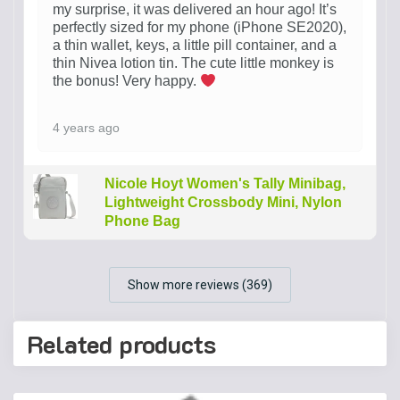
my surprise, it was delivered an hour ago! It’s
perfectly sized for my phone (iPhone SE2020),
a thin wallet, keys, a little pill container, and a
thin Nivea lotion tin. The cute little monkey is
the bonus! Very happy.
4 years ago
Nicole Hoyt Women's Tally Minibag,
Lightweight Crossbody Mini, Nylon
Phone Bag
Show more reviews (369)
Related products