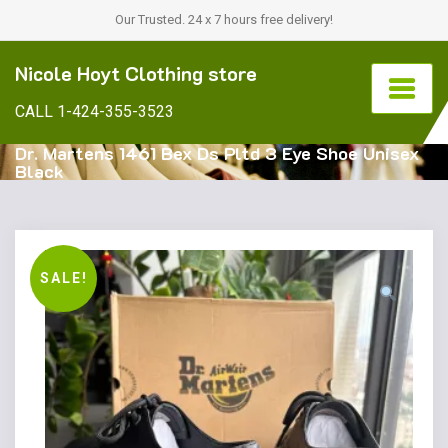
Our Trusted. 24 x 7 hours free delivery!
Nicole Hoyt Clothing store
CALL 1-424-355-3523
Dr. Martens 1461 Bex Ds Pltd 3 Eye Shoe Unisex
Black
SALE!