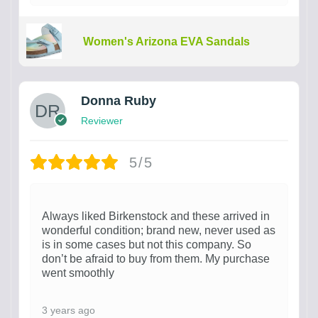
Women's Arizona EVA Sandals
Donna Ruby
Reviewer
5/5
Always liked Birkenstock and these arrived in
wonderful condition; brand new, never used as
is in some cases but not this company. So
don’t be afraid to buy from them. My purchase
went smoothly
3 years ago