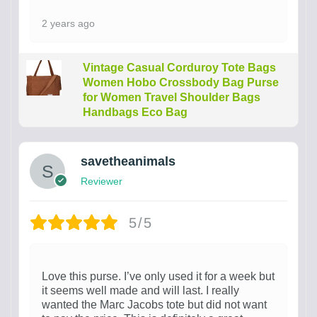
2 years ago
Vintage Casual Corduroy Tote Bags
Women Hobo Crossbody Bag Purse
for Women Travel Shoulder Bags
Handbags Eco Bag
savetheanimals
Reviewer
5/5
Love this purse. I’ve only used it for a week but
it seems well made and will last. I really
wanted the Marc Jacobs tote but did not want