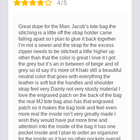
4/5
Great dupe for the Marc Jacob’s tote bag the
stitching is a little off the strap holder came
falling apart so I plan to glue it back together
I’m not a sewer and the strap for the excess
zipper needs to be stitched a little higher up
other than that the color is great I love it I got
the grey but it’s an in between of beige and of
grey so id say it’s more of Khaki still a beautiful
neutral color that goes with everything the
leather is soft but the handles and shoulder
strap feel very Dainty not very sturdy material I
love the engraved patch on the back of the bag
the real MJ tote bag also has that engraved
patch so it makes the bag look and feel even
more real the inside isn’t very greatly made I
wish they would have put more time and
attention into the inside of the bag it has one
pocket inside and I plan to order an organizer
for the inside as it has no other pockets overall