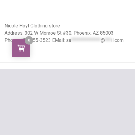
Nicole Hoyt Clothing store
Address: 302 W Monroe St #30, Phoenix, AZ 85003
Phone: 424-355-3523 EMail:
sa
**************
@
***
il.com
0
Copyright All right reserved
Grocery Store Theme
By aThemeArt - Proudly powered by
WordPress
.