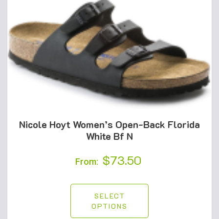
Nicole Hoyt Women’s Open-Back Florida
White Bf N
$
73.50
From:
SELECT
OPTIONS