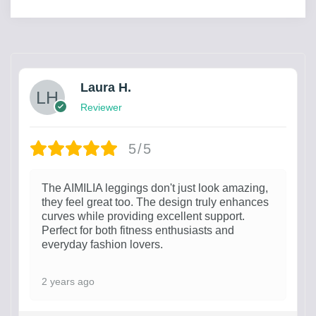
Laura H.
Reviewer
5/5
The AIMILIA leggings don't just look amazing,
they feel great too. The design truly enhances
curves while providing excellent support.
Perfect for both fitness enthusiasts and
everyday fashion lovers.
2 years ago