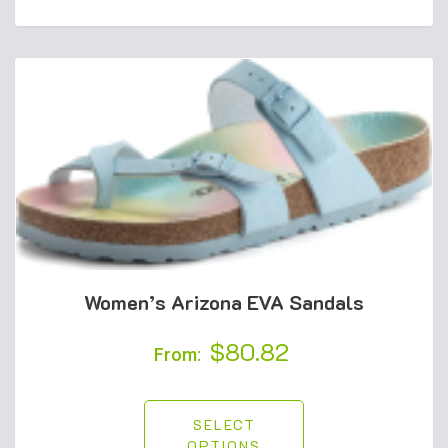
Women’s Arizona EVA Sandals
$
80.82
From:
SELECT
OPTIONS