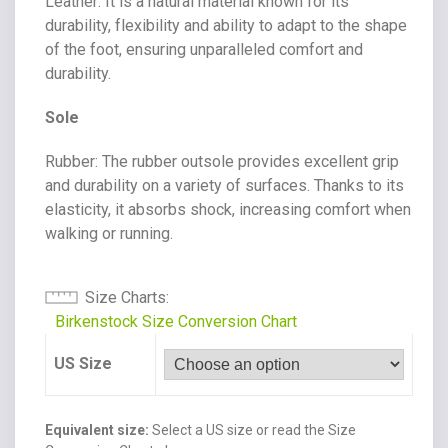
Leather
: It is a natural material known for its
durability, flexibility and ability to adapt to the shape
of the foot, ensuring unparalleled comfort and
durability.
Sole
Rubber
: The rubber outsole provides excellent grip
and durability on a variety of surfaces. Thanks to its
elasticity, it absorbs shock, increasing comfort when
walking or running.
Size Charts
Birkenstock Size Conversion Chart
US Size
Equivalent size:
Select a US size or read the Size