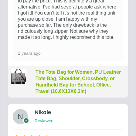
to pay the price. This is definitely a great
alternative. I’ve had several people ask where
I got it!! You can’t tell it’s not the real thing until
you are up close. I am happy with my
purchase so far. The only drawback is the
ridiculously long zipper. Not sure why they
made it so long. I highly recommend this tote.
2 years ago
The Tote Bag for Women, PU Leather
Tote Bag, Shoulder, Crossbody, or
Handheld Bag for School, Office,
Travel (10.6X13X6.3in)
Nikole
Reviewer