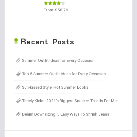
Rated
From:
$
58.76
4.00
out
of 5
R
ecent Posts
Summer Outfit Ideas for Every Occasion
Top 5 Summer Outfit Ideas for Every Occasion
Sun-kissed Style: Hot Summer Looks
Timely Kicks: 2021’s Biggest Sneaker Trends For Men
Denim Downsizing: 5 Easy Ways To Shrink Jeans