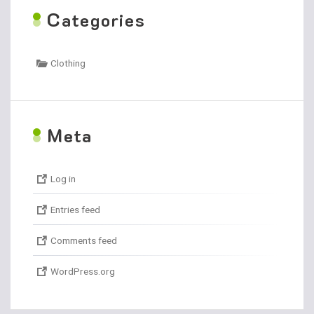
C
ategories
Clothing
M
eta
Log in
Entries feed
Comments feed
WordPress.org