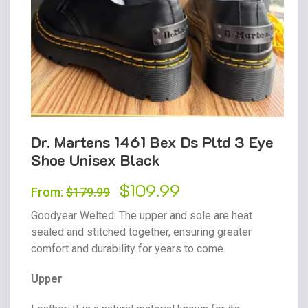
Dr. Martens 1461 Bex Ds Pltd 3 Eye
Shoe Unisex Black
Original
$
109.99
Current
From:
$
179.99
price
price
Goodyear Welted
: The upper and sole are heat
was:
is:
sealed and stitched together, ensuring greater
comfort and durability for years to come.
$179.99.
$109.99.
Upper