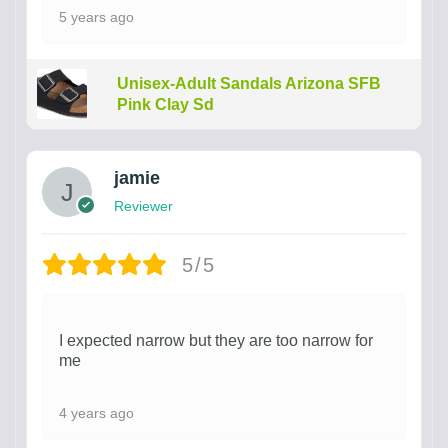
5 years ago
Unisex-Adult Sandals Arizona SFB
Pink Clay Sd
jamie
Reviewer
5/5
I expected narrow but they are too narrow for
me
4 years ago