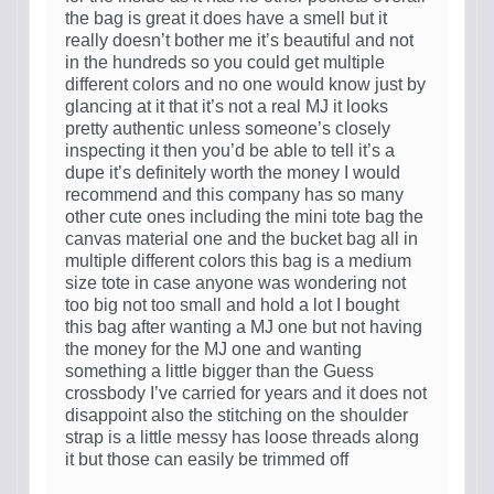
the bag is great it does have a smell but it
really doesn’t bother me it’s beautiful and not
in the hundreds so you could get multiple
different colors and no one would know just by
glancing at it that it’s not a real MJ it looks
pretty authentic unless someone’s closely
inspecting it then you’d be able to tell it’s a
dupe it’s definitely worth the money I would
recommend and this company has so many
other cute ones including the mini tote bag the
canvas material one and the bucket bag all in
multiple different colors this bag is a medium
size tote in case anyone was wondering not
too big not too small and hold a lot I bought
this bag after wanting a MJ one but not having
the money for the MJ one and wanting
something a little bigger than the Guess
crossbody I’ve carried for years and it does not
disappoint also the stitching on the shoulder
strap is a little messy has loose threads along
it but those can easily be trimmed off