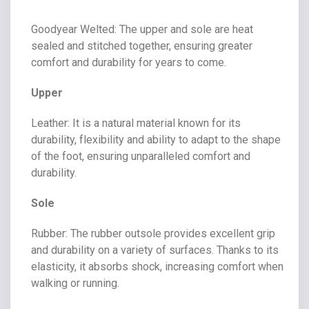
Goodyear Welted
: The upper and sole are heat
sealed and stitched together, ensuring greater
comfort and durability for years to come.
Upper
Leather
: It is a natural material known for its
durability, flexibility and ability to adapt to the shape
of the foot, ensuring unparalleled comfort and
durability.
Sole
Rubber
: The rubber outsole provides excellent grip
and durability on a variety of surfaces. Thanks to its
elasticity, it absorbs shock, increasing comfort when
walking or running.