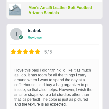
Men's Amalfi Leather Soft Footbed
Arizona Sandals
Isabel.
Reviewer
5/5
I love this bag! I didn't think I'd like it as much
as I do. It has room for all the things I carry
around when I want to spend the day at a
coffeehouse. I did buy a bag organizer to put
inside, so that also helps. However, I wish the
smaller straps were a bit sturdier, other than
that it's perfect! The color is just as pictured
and the texture is as expected.