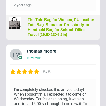
2 years ago
The Tote Bag for Women, PU Leather
Tote Bag, Shoulder, Crossbody, or
Handheld Bag for School, Office,
Travel (10.6X13X6.3in)
thomas moore
Reviewer
5/5
I’m completely shocked this arrived today!
When I bought this, I expected it to come on
Wednesday. For faster shipping, it was an
additional 15.00 so I thought I could wait. To