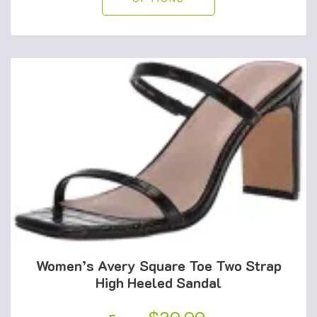
Women’s Avery Square Toe Two Strap
High Heeled Sandal