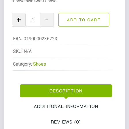
Conversion Chart above
Dr.
ADD TO CART
Martens
1461
Bex
EAN:
0190000236223
Ds
Pltd
SKU:
N/A
3
Category:
Shoes
Eye
Shoe
Unisex
Black
DESCRIPTION
quantity
ADDITIONAL INFORMATION
REVIEWS (0)