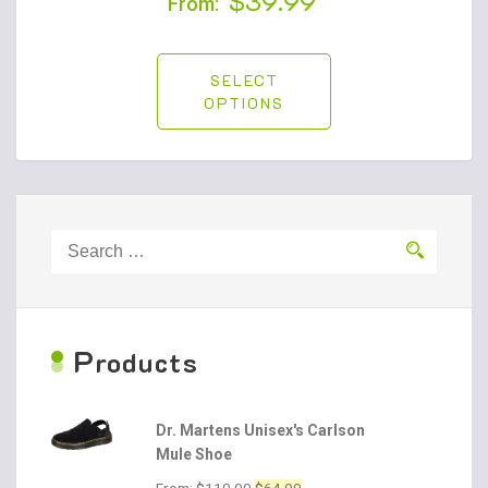
$
39.99
From:
SELECT
OPTIONS
Search
for:
P
roducts
Dr. Martens Unisex's Carlson
Mule Shoe
Original
Current