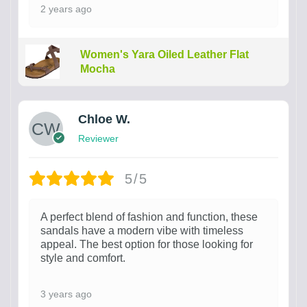
2 years ago
Women's Yara Oiled Leather Flat
Mocha
Chloe W.
Reviewer
5/5
A perfect blend of fashion and function, these
sandals have a modern vibe with timeless
appeal. The best option for those looking for
style and comfort.
3 years ago