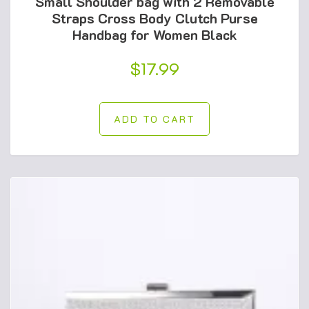
Small Shoulder bag with 2 Removable
Straps Cross Body Clutch Purse
Handbag for Women Black
$
17.99
ADD TO CART