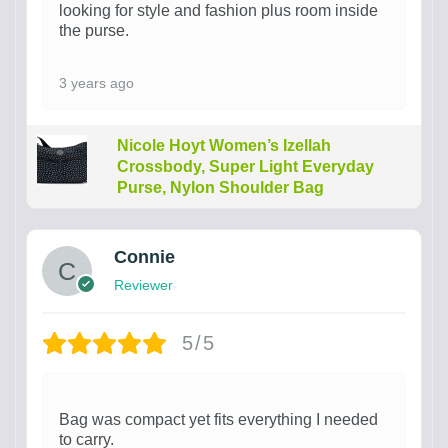
looking for style and fashion plus room inside
the purse.
3 years ago
Nicole Hoyt Women’s Izellah
Crossbody, Super Light Everyday
Purse, Nylon Shoulder Bag
Connie
Reviewer
5/5
Bag was compact yet fits everything I needed
to carry.