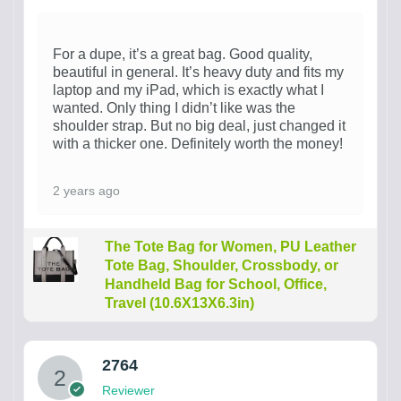
For a dupe, it’s a great bag. Good quality,
beautiful in general. It’s heavy duty and fits my
laptop and my iPad, which is exactly what I
wanted. Only thing I didn’t like was the
shoulder strap. But no big deal, just changed it
with a thicker one. Definitely worth the money!
2 years ago
The Tote Bag for Women, PU Leather
Tote Bag, Shoulder, Crossbody, or
Handheld Bag for School, Office,
Travel (10.6X13X6.3in)
2764
Reviewer