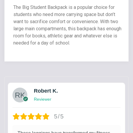
The Big Student Backpack is a popular choice for
students who need more carrying space but don’t
want to sacrifice comfort or convenience. With two
large main compartments, this backpack has enough
room for books, athletic gear and whatever else is
needed for a day of school.
Robert K.
Reviewer
5/5