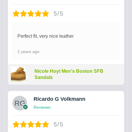
5/5
Perfect fit, very nice leather
2 years ago
Nicole Hoyt Men's Boston SFB
Sandals
Ricardo G Volkmann
Reviewer
5/5