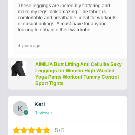
These leggings are incredibly flattering and
make my legs look amazing. The fabric is
comfortable and breathable, ideal for workouts
or casual outings. A must-have for anyone
looking to enhance their wardrobe.
4 years ago
AIMILIA Butt Lifting Anti Cellulite Sexy
Leggings for Women High Waisted
Yoga Pants Workout Tummy Control
Sport Tights
Keri
Reviewer
5/5