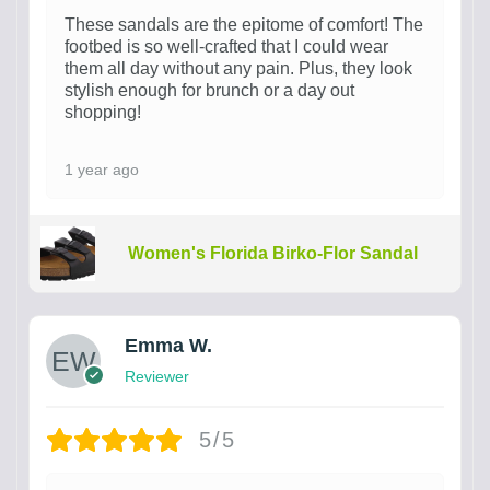
These sandals are the epitome of comfort! The
footbed is so well-crafted that I could wear
them all day without any pain. Plus, they look
stylish enough for brunch or a day out
shopping!
1 year ago
Women's Florida Birko-Flor Sandal
Emma W.
Reviewer
5/5