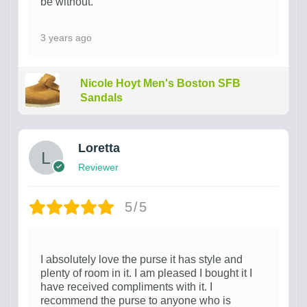
be without.
3 years ago
Nicole Hoyt Men's Boston SFB
Sandals
Loretta
Reviewer
5/5
I absolutely love the purse it has style and
plenty of room in it. I am pleased I bought it I
have received compliments with it. I
recommend the purse to anyone who is