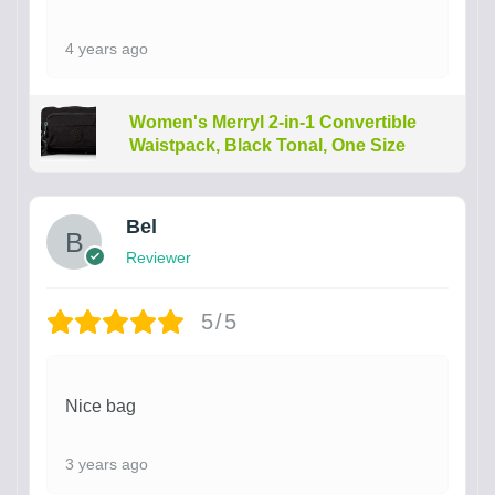
4 years ago
Women's Merryl 2-in-1 Convertible
Waistpack, Black Tonal, One Size
Bel
Reviewer
5/5
Nice bag
3 years ago