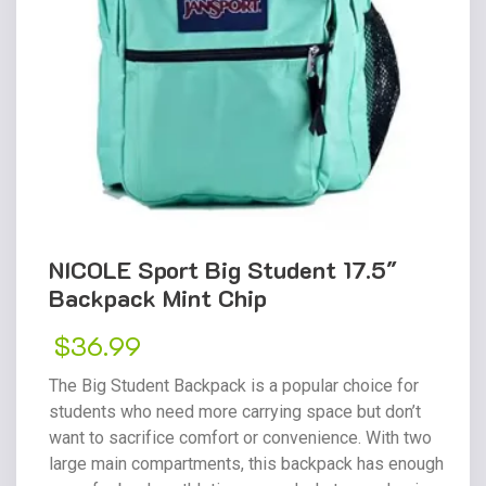
NICOLE Sport Big Student 17.5″
Backpack Mint Chip
$
36.99
The Big Student Backpack is a popular choice for
students who need more carrying space but don’t
want to sacrifice comfort or convenience. With two
large main compartments, this backpack has enough