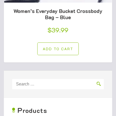
Women’s Everyday Bucket Crossbody
Bag – Blue
$
39.99
ADD TO CART
Search
for:
P
roducts