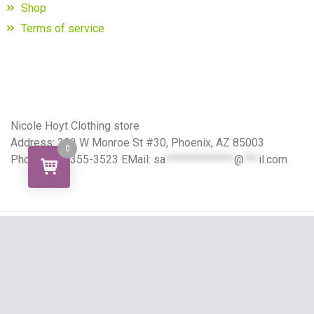
Shop
Terms of service
Nicole Hoyt Clothing store
Address: 302 W Monroe St #30, Phoenix, AZ 85003
0
Phone: 424-355-3523 EMail:
sa
**************
@
***
il.com
Copyright All right reserved
Grocery Store Theme
By aThemeArt - Proudly powered by
WordPress
.