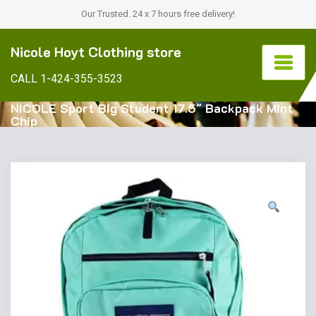
Our Trusted. 24 x 7 hours free delivery!
Nicole Hoyt Clothing store
CALL 1-424-355-3523
NICOLE Sport Big Student 17.5″ Backpack Mint
Chip