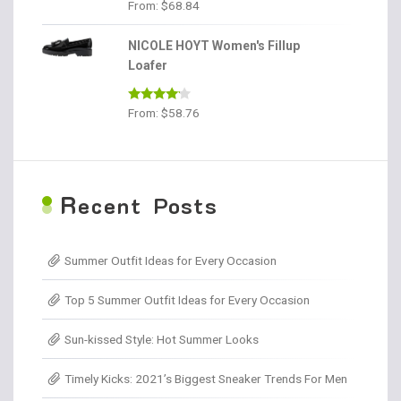
Rated
4.56
From:
$
68.84
out of 5
NICOLE HOYT Women's Fillup
Loafer
Rated
From:
$
58.76
4.00
out
of 5
R
ecent Posts
Summer Outfit Ideas for Every Occasion
Top 5 Summer Outfit Ideas for Every Occasion
Sun-kissed Style: Hot Summer Looks
Timely Kicks: 2021’s Biggest Sneaker Trends For Men