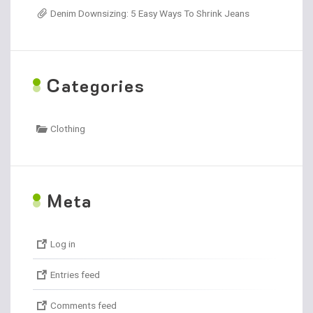
Denim Downsizing: 5 Easy Ways To Shrink Jeans
C
ategories
Clothing
M
eta
Log in
Entries feed
Comments feed