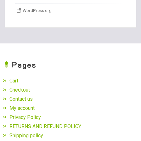
WordPress.org
P
ages
Cart
Checkout
Contact us
My account
Privacy Policy
RETURNS AND REFUND POLICY
Shipping policy