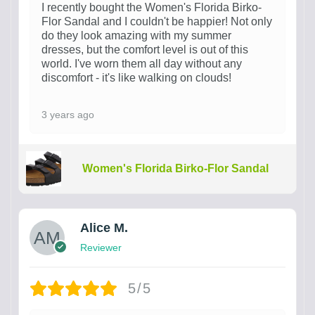
I recently bought the Women's Florida Birko-
Flor Sandal and I couldn't be happier! Not only
do they look amazing with my summer
dresses, but the comfort level is out of this
world. I've worn them all day without any
discomfort - it's like walking on clouds!
3 years ago
Women's Florida Birko-Flor Sandal
Alice M.
Reviewer
5/5