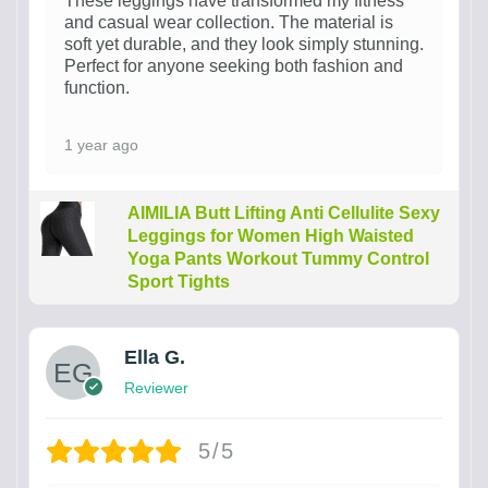
These leggings have transformed my fitness
and casual wear collection. The material is
soft yet durable, and they look simply stunning.
Perfect for anyone seeking both fashion and
function.
1 year ago
AIMILIA Butt Lifting Anti Cellulite Sexy
Leggings for Women High Waisted
Yoga Pants Workout Tummy Control
Sport Tights
Ella G.
Reviewer
5/5