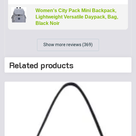
Women's City Pack Mini Backpack,
Lightweight Versatile Daypack, Bag,
Black Noir
Show more reviews (369)
Related products