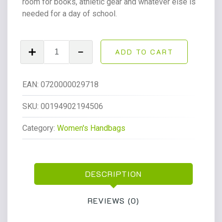
room for books, athletic gear and whatever else is
needed for a day of school.
NICOLE
ADD TO CART
Sport
Big
Student
EAN:
0720000029718
17.5"
Backpack
SKU:
00194902194506
Mint
Category:
Women's Handbags
Chip
quantity
DESCRIPTION
REVIEWS (0)