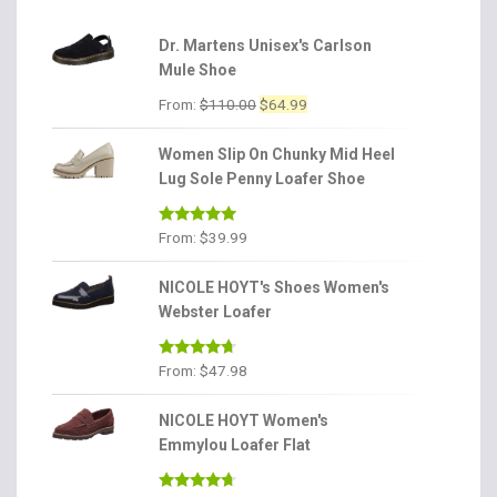
Dr. Martens Unisex's Carlson
Mule Shoe
Original
Current
From:
$
110.00
$
64.99
price
price
was:
is:
Women Slip On Chunky Mid Heel
$110.00.
$64.99.
Lug Sole Penny Loafer Shoe
Rated
4.86
From:
$
39.99
out of 5
NICOLE HOYT's Shoes Women's
Webster Loafer
Rated
4.56
From:
$
47.98
out of 5
NICOLE HOYT Women's
Emmylou Loafer Flat