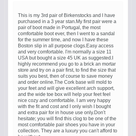
This is my 3rd pair of Birkenstocks and I have
purchased in a 3 year stan.My first pair were a
pair of boot made in Portugal, the most
comfortable boot ever, then I went to a sandal
for the summer time, and now I have these
Boston slip in all purpose clogs.Easy access
and very comfortable. I'm normally a size 11
USA but bought a size 45 UK as suggested.I
highly recommend you go to a brick an mortar
store and try on a pair first, to find the size that
suits you best, then of course to save money
and order online.The Cork base will mold to
your feet and will give excellent arch support,
and the wide toe box will help your feet feel
nice cozy and comfortable. I am very happy
with the fit and cost and I only wish I bought
and extra pair for in house use only.Don't
hesitate; you will find this clog to be one of the
most comfortable pair shoes you have in your
collection. They are a luxury you can't afford to