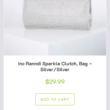
Inc Ranndi Sparkle Clutch, Bag –
Silver/Silver
$
29.99
ADD TO CART