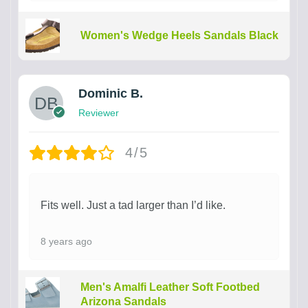
Women's Wedge Heels Sandals Black
Dominic B.
Reviewer
4/5
Fits well. Just a tad larger than I’d like.
8 years ago
Men's Amalfi Leather Soft Footbed
Arizona Sandals