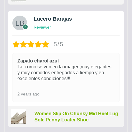
Lucero Barajas
Reviewer
5/5
Zapato charol azul
Tal como se ven en la imagen,muy elegantes
y muy cómodos,entregados a tiempo y en
excelentes condiciones!!!
2 years ago
Women Slip On Chunky Mid Heel Lug
Sole Penny Loafer Shoe