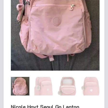
Nicole Hoyt Seoul Go Laptop