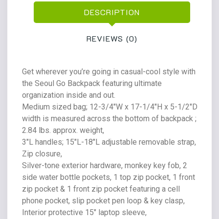
DESCRIPTION
REVIEWS (0)
Get wherever you’re going in casual-cool style with
the Seoul Go Backpack featuring ultimate
organization inside and out.
Medium sized bag; 12-3/4″W x 17-1/4″H x 5-1/2″D
width is measured across the bottom of backpack ;
2.84 lbs. approx. weight,
3″L handles; 15″L-18″L adjustable removable strap,
Zip closure,
Silver-tone exterior hardware, monkey key fob, 2
side water bottle pockets, 1 top zip pocket, 1 front
zip pocket & 1 front zip pocket featuring a cell
phone pocket, slip pocket pen loop & key clasp,
Interior protective 15″ laptop sleeve,