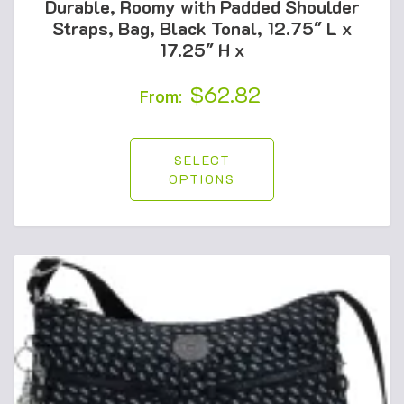
Durable, Roomy with Padded Shoulder
Straps, Bag, Black Tonal, 12.75″ L x
17.25″ H x
$
62.82
From:
SELECT
OPTIONS