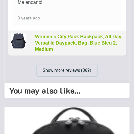
Me encantó
3 years ago
Women's City Pack Backpack, All-Day
Versatile Daypack, Bag, Blue Bleu 2,
Medium
Show more reviews (369)
You may also like…