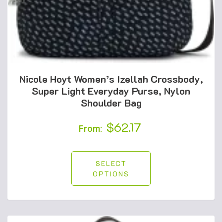
Nicole Hoyt Women’s Izellah Crossbody,
Super Light Everyday Purse, Nylon
Shoulder Bag
$
62.17
From:
SELECT
OPTIONS