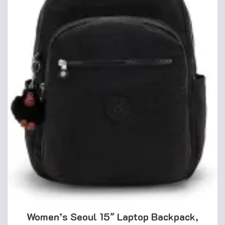
Women’s Seoul 15″ Laptop Backpack,