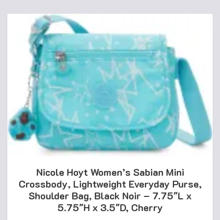
Nicole Hoyt Women’s Sabian Mini
Crossbody, Lightweight Everyday Purse,
Shoulder Bag, Black Noir – 7.75″L x
5.75″H x 3.5″D, Cherry