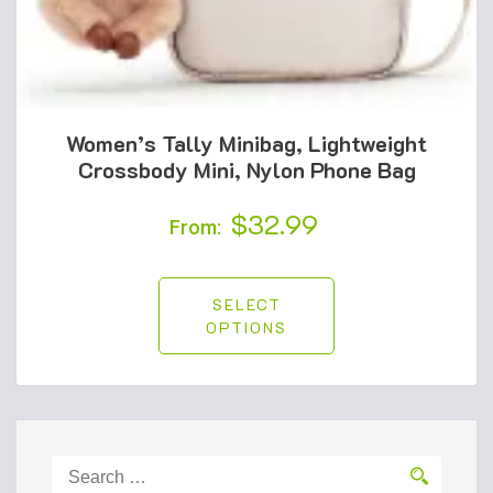
Women’s Tally Minibag, Lightweight
Crossbody Mini, Nylon Phone Bag
$
32.99
From:
SELECT
OPTIONS
Search
for: