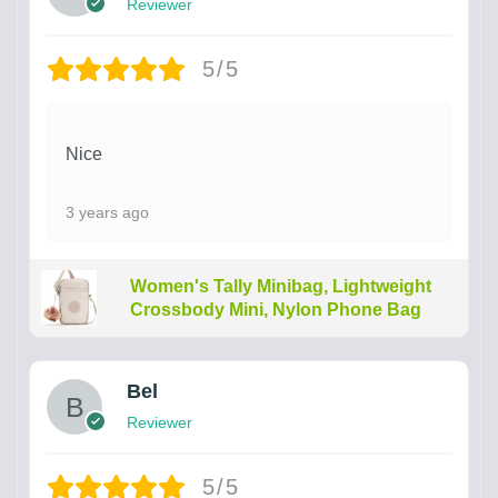
Reviewer
5/5
Nice
3 years ago
Women's Tally Minibag, Lightweight
Crossbody Mini, Nylon Phone Bag
Bel
Reviewer
5/5