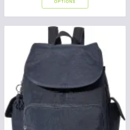
OPTIONS