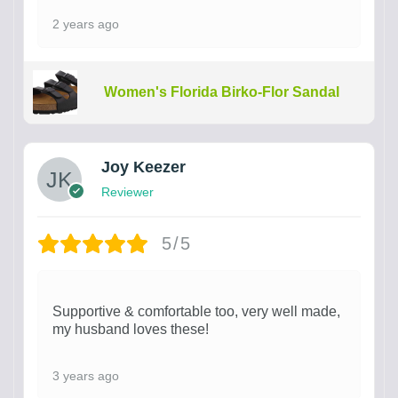
2 years ago
Women's Florida Birko-Flor Sandal
Joy Keezer
Reviewer
5/5
Supportive & comfortable too, very well made,
my husband loves these!
3 years ago