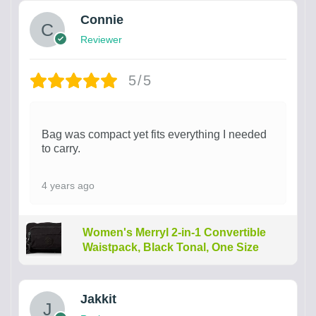
Connie
Reviewer
5/5
Bag was compact yet fits everything I needed
to carry.
4 years ago
Women's Merryl 2-in-1 Convertible
Waistpack, Black Tonal, One Size
Jakkit