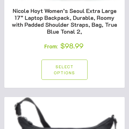
Nicole Hoyt Women’s Seoul Extra Large
17” Laptop Backpack, Durable, Roomy
with Padded Shoulder Straps, Bag, True
Blue Tonal 2,
$
98.99
From:
SELECT
OPTIONS