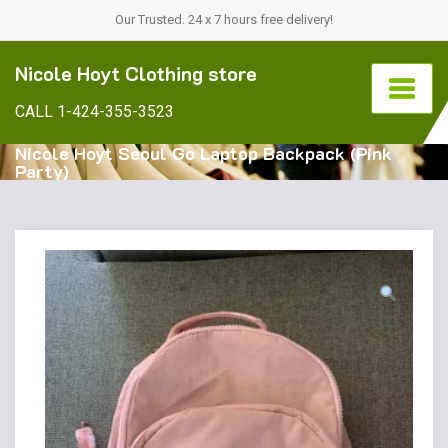
Our Trusted. 24 x 7 hours free delivery!
Nicole Hoyt Clothing store
CALL 1-424-355-3523
Nicole Hoyt Seoul Go Laptop Backpack (Pink
Party)