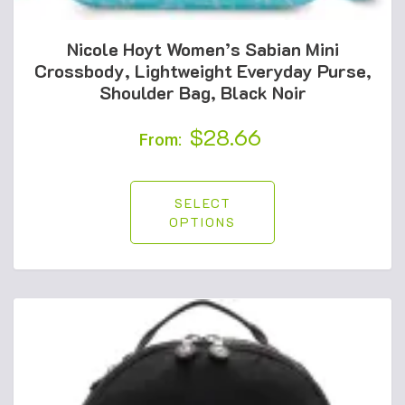
Nicole Hoyt Women’s Sabian Mini
Crossbody, Lightweight Everyday Purse,
Shoulder Bag, Black Noir
$
28.66
From:
SELECT
OPTIONS