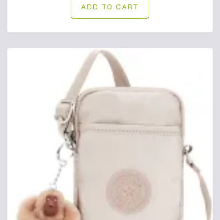
ADD TO CART