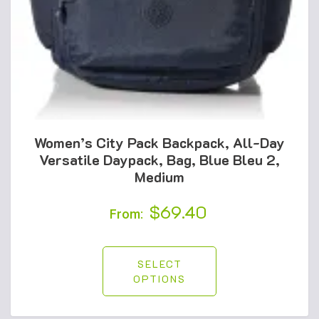
Women’s City Pack Backpack, All-Day
Versatile Daypack, Bag, Blue Bleu 2,
Medium
$
69.40
From:
SELECT
OPTIONS