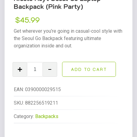
Backpack (Pink Party)
$
45.99
Get wherever you’re going in casual-cool style with
the Seoul Go Backpack featuring ultimate
organization inside and out.
Nicole
ADD TO CART
Hoyt
Seoul
Go
EAN:
0390000029515
Laptop
Backpack
SKU:
882256519211
(Pink
Category:
Backpacks
Party)
quantity