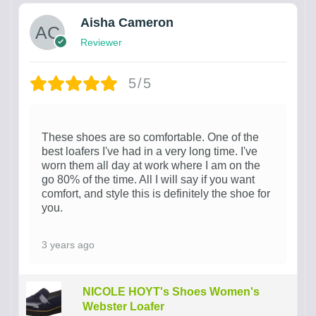
Aisha Cameron
Reviewer
5/5
These shoes are so comfortable. One of the
best loafers I've had in a very long time. I've
worn them all day at work where I am on the
go 80% of the time. All I will say if you want
comfort, and style this is definitely the shoe for
you.
3 years ago
NICOLE HOYT's Shoes Women's
Webster Loafer