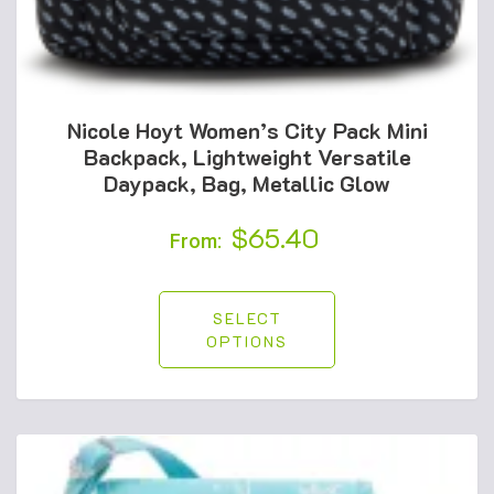
Nicole Hoyt Women’s City Pack Mini
Backpack, Lightweight Versatile
Daypack, Bag, Metallic Glow
$
65.40
From:
SELECT
OPTIONS