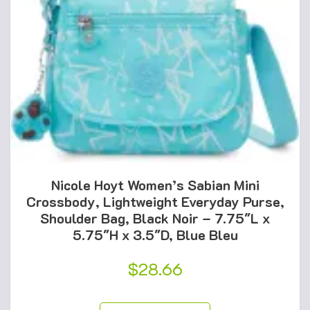
Nicole Hoyt Women’s Sabian Mini
Crossbody, Lightweight Everyday Purse,
Shoulder Bag, Black Noir – 7.75″L x
5.75″H x 3.5″D, Blue Bleu
$
28.66