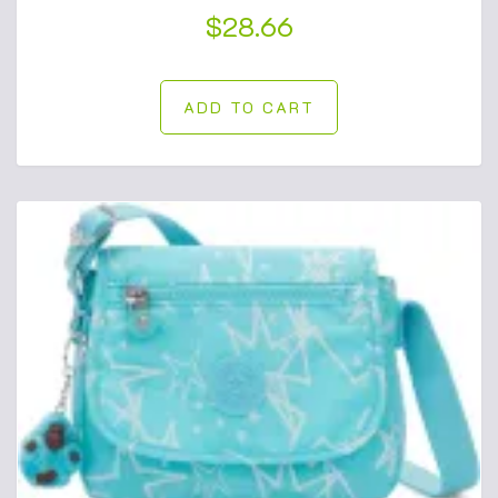
$
28.66
ADD TO CART