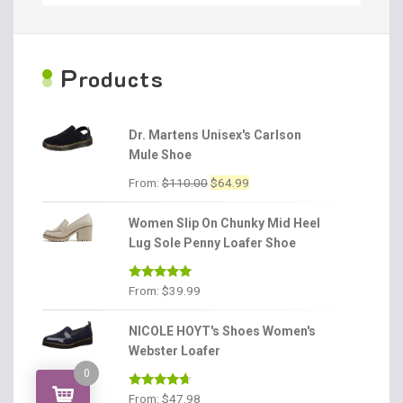
P
roducts
Dr. Martens Unisex's Carlson
Mule Shoe
Original
Current
From:
$
110.00
$
64.99
price
price
was:
is:
Women Slip On Chunky Mid Heel
$110.00.
$64.99.
Lug Sole Penny Loafer Shoe
Rated
4.86
From:
$
39.99
out of 5
NICOLE HOYT's Shoes Women's
Webster Loafer
0
Rated
4.56
From:
$
47.98