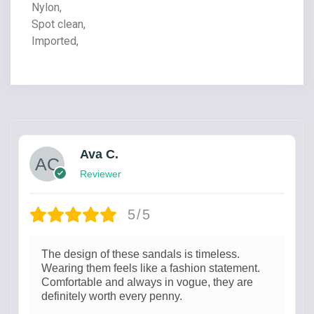
Nylon,
Spot clean,
Imported,
Ava C.
Reviewer
5/5
The design of these sandals is timeless.
Wearing them feels like a fashion statement.
Comfortable and always in vogue, they are
definitely worth every penny.