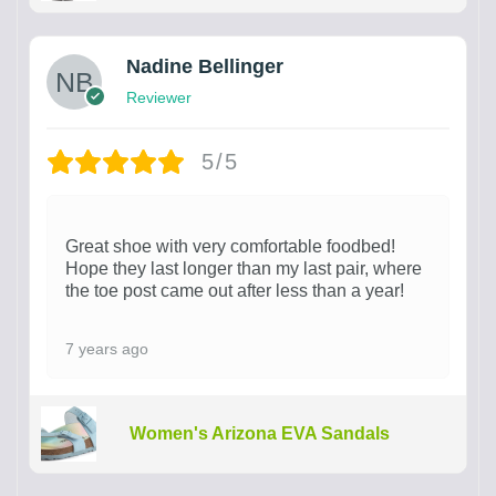
Nadine Bellinger
Reviewer
5/5
Great shoe with very comfortable foodbed!
Hope they last longer than my last pair, where
the toe post came out after less than a year!
7 years ago
Women's Arizona EVA Sandals