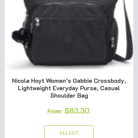
Nicole Hoyt Women’s Gabbie Crossbody,
Lightweight Everyday Purse, Casual
Shoulder Bag
$
83.30
From:
SELECT