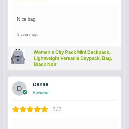
Nice bag
3 years ago
Women's City Pack Mini Backpack,
Lightweight Versatile Daypack, Bag,
Black Noir
Danae
Reviewer
5/5