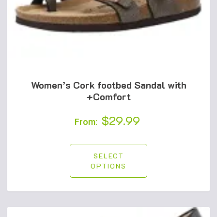
Women’s Cork footbed Sandal with
+Comfort
$
29.99
From:
SELECT
OPTIONS