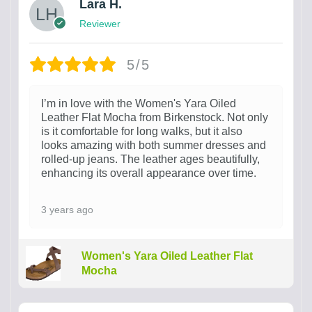
Lara H.
Reviewer
5/5
I’m in love with the Women's Yara Oiled
Leather Flat Mocha from Birkenstock. Not only
is it comfortable for long walks, but it also
looks amazing with both summer dresses and
rolled-up jeans. The leather ages beautifully,
enhancing its overall appearance over time.
3 years ago
Women's Yara Oiled Leather Flat
Mocha