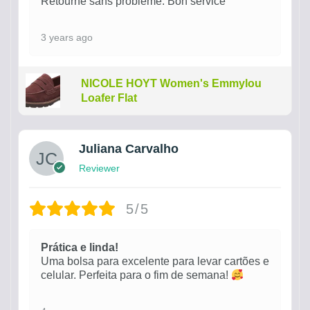
Retourné sans problème. Bon service
3 years ago
NICOLE HOYT Women's Emmylou
Loafer Flat
Juliana Carvalho
Reviewer
5/5
Prática e linda!
Uma bolsa para excelente para levar cartões e
celular. Perfeita para o fim de semana!