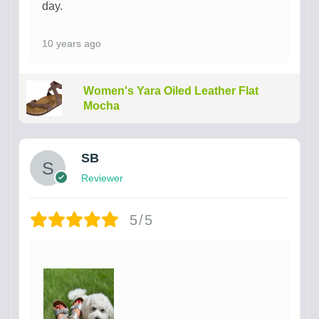
day.
10 years ago
Women's Yara Oiled Leather Flat
Mocha
SB
Reviewer
5/5