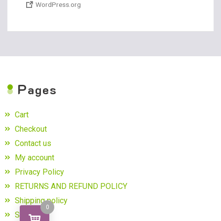
WordPress.org
P
ages
Cart
Checkout
Contact us
My account
Privacy Policy
RETURNS AND REFUND POLICY
Shipping policy
0
Shop