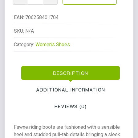
Riding
Leather
Boots
EAN:
706258401704
Regular
Wide
SKU:
N/A
Fawne
Category:
Women's Shoes
Leather
Knee
High
Boots
DESCRIPTION
Cognac
Leather
quantity
ADDITIONAL INFORMATION
REVIEWS (0)
Fawne riding boots are fashioned with a sensible
heel and studded pull-tab details bringing a sleek