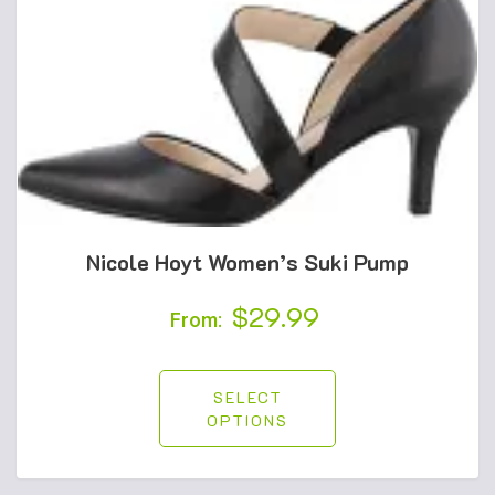
Nicole Hoyt Women’s Suki Pump
$
29.99
From:
SELECT
OPTIONS