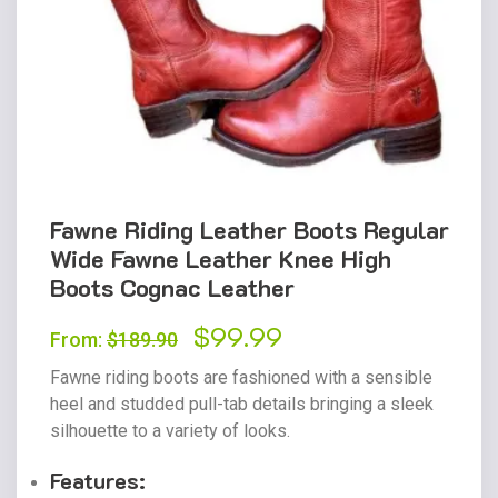
Fawne Riding Leather Boots Regular
Wide Fawne Leather Knee High
Boots Cognac Leather
Original
$
99.99
Current
From:
$
189.90
price
price
Fawne riding boots are fashioned with a sensible
was:
is:
heel and studded pull-tab details bringing a sleek
silhouette to a variety of looks.
$189.90.
$99.99.
Features: