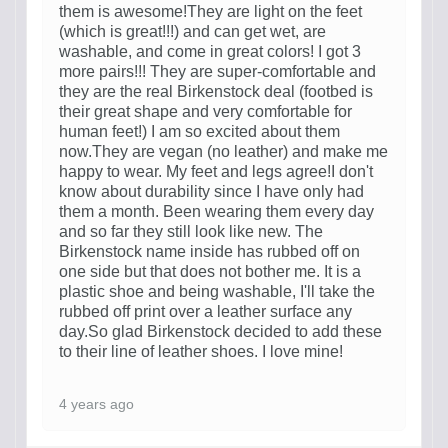
them is awesome!They are light on the feet
(which is great!!!) and can get wet, are
washable, and come in great colors! I got 3
more pairs!!! They are super-comfortable and
they are the real Birkenstock deal (footbed is
their great shape and very comfortable for
human feet!) I am so excited about them
now.They are vegan (no leather) and make me
happy to wear. My feet and legs agree!I don't
know about durability since I have only had
them a month. Been wearing them every day
and so far they still look like new. The
Birkenstock name inside has rubbed off on
one side but that does not bother me. It is a
plastic shoe and being washable, I'll take the
rubbed off print over a leather surface any
day.So glad Birkenstock decided to add these
to their line of leather shoes. I love mine!
4 years ago