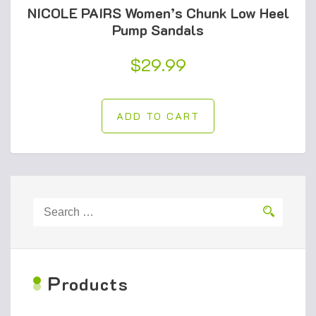
NICOLE PAIRS Women’s Chunk Low Heel
Pump Sandals
$
29.99
ADD TO CART
Search
for:
P
roducts