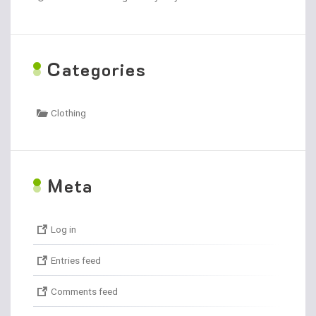
C
ategories
Clothing
M
eta
Log in
Entries feed
Comments feed