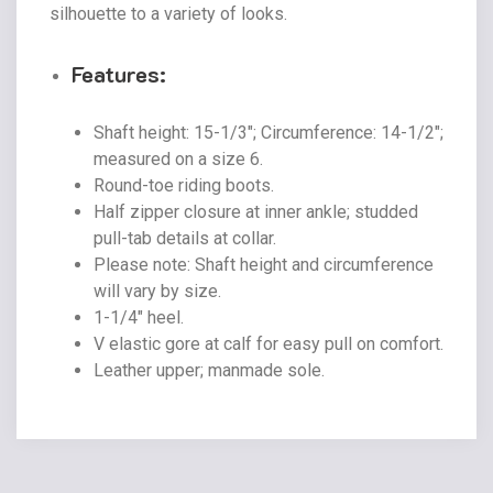
silhouette to a variety of looks.
Features:
Shaft height: 15-1/3″; Circumference: 14-1/2″;
measured on a size 6.
Round-toe riding boots.
Half zipper closure at inner ankle; studded
pull-tab details at collar.
Please note: Shaft height and circumference
will vary by size.
1-1/4″ heel.
V elastic gore at calf for easy pull on comfort.
Leather upper; manmade sole.