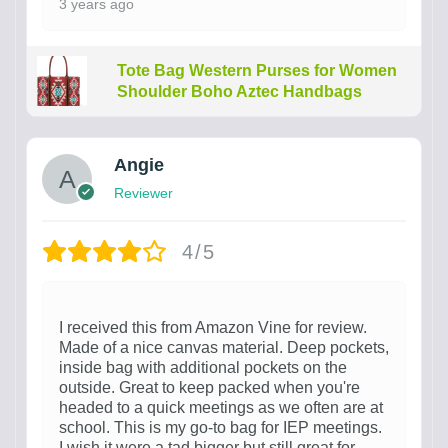
3 years ago
Tote Bag Western Purses for Women
Shoulder Boho Aztec Handbags
Angie
Reviewer
4/5
I received this from Amazon Vine for review.
Made of a nice canvas material. Deep pockets,
inside bag with additional pockets on the
outside. Great to keep packed when you're
headed to a quick meetings as we often are at
school. This is my go-to bag for IEP meetings.
I wish it were a tad bigger but still great for