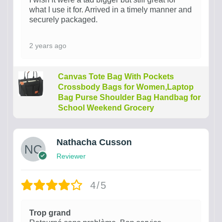
what I use it for. Arrived in a timely manner and
securely packaged.
2 years ago
Canvas Tote Bag With Pockets
Crossbody Bags for Women,Laptop
Bag Purse Shoulder Bag Handbag for
School Weekend Grocery
Nathacha Cusson
Reviewer
4/5
Trop grand