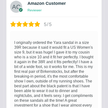
Amazon Customer
Reviewer
5/5
I originally ordered the Yara sandal in a size
39R because it said it would fit a US Women's
size 9, but it was huge! I gave it to my cousin
who is a size 10 and it fit her perfectly. I bought
it again in the 38R and it fits perfectly! I have a
bit of a wide foot, so it works for me. This is my
first real pair of Birkenstocks, but after the
breaking-in period, it's the most comfortable
show I own, outside of my running shoes. The
best part about the black patent is that I have
been able to wear it out to dinner and
nightclubs, and it feels sexy. I get compliments
on these sandals all the time! A great
investment for a shoe that I wear almost every