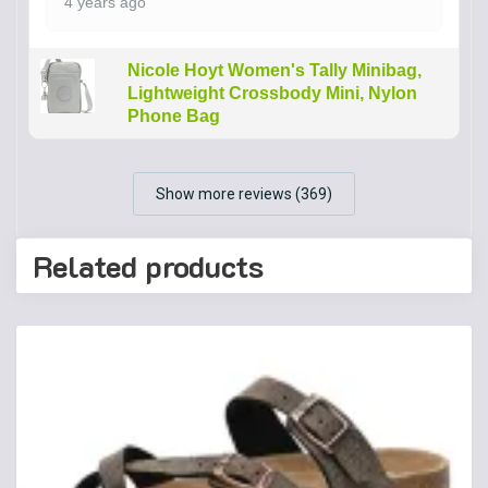
4 years ago
Nicole Hoyt Women's Tally Minibag,
Lightweight Crossbody Mini, Nylon
Phone Bag
Show more reviews (369)
Related products