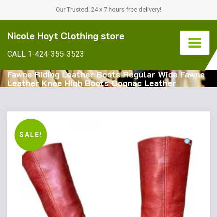
Our Trusted. 24 x 7 hours free delivery!
Nicole Hoyt Clothing store
CALL 1-424-355-3523
Fawne Riding Leather Boots Regular Wide Fawne
Leather Knee High Boots Cognac Leather
SALE!