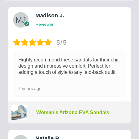
Madison J.
Reviewer
5/5
Highly recommend these sandals for their chic
design and impressive comfort. Perfect for
adding a touch of style to any laid-back outfit.
2 years ago
Women's Arizona EVA Sandals
Natalie B.