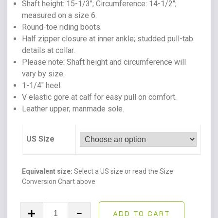
Shaft height: 15-1/3″; Circumference: 14-1/2″;
measured on a size 6.
Round-toe riding boots.
Half zipper closure at inner ankle; studded pull-tab
details at collar.
Please note: Shaft height and circumference will
vary by size.
1-1/4″ heel.
V elastic gore at calf for easy pull on comfort.
Leather upper; manmade sole.
US Size
Equivalent size:
Select a US size or read the Size
Conversion Chart above
Fawne
ADD TO CART