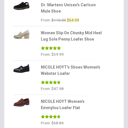
Dr. Martens Unisex's Carlson
Mule Shoe
Original
Current
From:
$
110.00
$
64.99
price
price
was:
is:
Women Slip On Chunky Mid Heel
$110.00.
$64.99.
Lug Sole Penny Loafer Shoe
Rated
4.86
From:
$
39.99
out of 5
NICOLE HOYT's Shoes Women's
Webster Loafer
Rated
4.56
From:
$
47.98
out of 5
NICOLE HOYT Women's
Emmylou Loafer Flat
Rated
4.56
From:
$
68.84