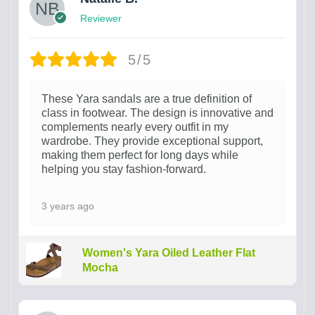
Reviewer
5/5
These Yara sandals are a true definition of
class in footwear. The design is innovative and
complements nearly every outfit in my
wardrobe. They provide exceptional support,
making them perfect for long days while
helping you stay fashion-forward.
3 years ago
Women's Yara Oiled Leather Flat
Mocha