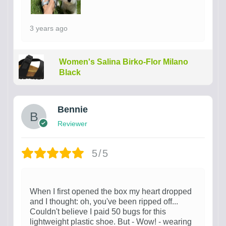
3 years ago
Women's Salina Birko-Flor Milano
Black
Bennie
Reviewer
5/5
When I first opened the box my heart dropped
and I thought: oh, you've been ripped off...
Couldn't believe I paid 50 bugs for this
lightweight plastic shoe. But - Wow! - wearing