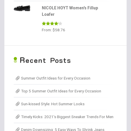
out of 5
NICOLE HOYT Women's Fillup
Loafer
Rated
From:
$
58.76
4.00
out
of 5
R
ecent Posts
Summer Outfit Ideas for Every Occasion
Top 5 Summer Outfit Ideas for Every Occasion
Sun-kissed Style: Hot Summer Looks
Timely Kicks: 2021’s Biggest Sneaker Trends For Men
Denim Downsizing: 5 Easy Ways To Shrink Jeans