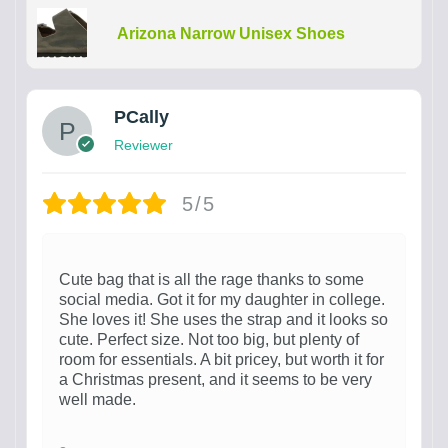
Arizona Narrow Unisex Shoes
PCally
Reviewer
5/5
Cute bag that is all the rage thanks to some
social media. Got it for my daughter in college.
She loves it! She uses the strap and it looks so
cute. Perfect size. Not too big, but plenty of
room for essentials. A bit pricey, but worth it for
a Christmas present, and it seems to be very
well made.