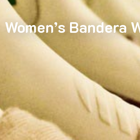
Women’s Bandera W