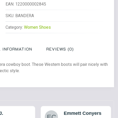
Cowboy
EAN:
1220000002845
Boot
Dark
SKU:
BANDERA
Brown
Category:
Women Shoes
quantity
 INFORMATION
REVIEWS (0)
dera cowboy boot. These Western boots will pair nicely with
ectic style.
J.
Emmett Conyers