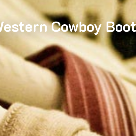
estern Cowboy Boot