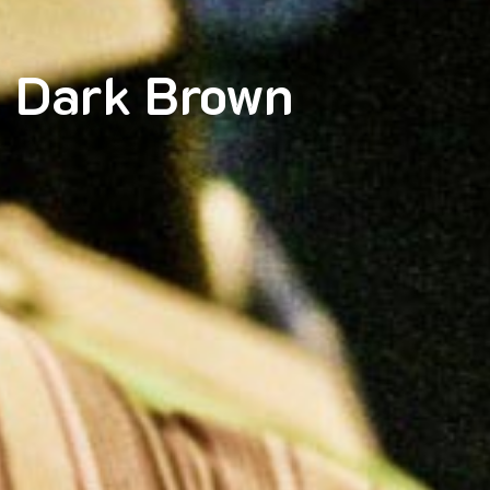
 Dark Brown