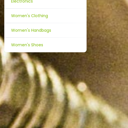
Electronics
Women's Clothing
Women's Handbags
Women's Shoes