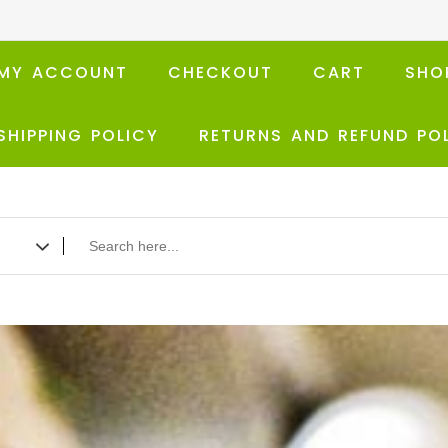
MY ACCOUNT
CHECKOUT
CART
SHO
SHIPPING POLICY
RETURNS AND REFUND PO