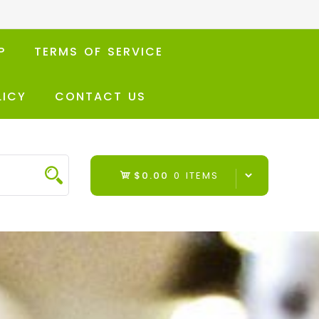
P
TERMS OF SERVICE
LICY
CONTACT US
$0.00
0 ITEMS