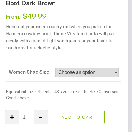
Boot Dark Brown
$
49.99
From:
Bring out your inner country girl when you pull on the
Bandera cowboy boot. These Western boots will pair
nicely with a pair of light wash jeans or your favorite
sundress for eclectic style.
Women Shoe Size
Equivalent size:
Select a US size or read the Size Conversion
Chart above
Women's
ADD TO CART
Bandera
Western