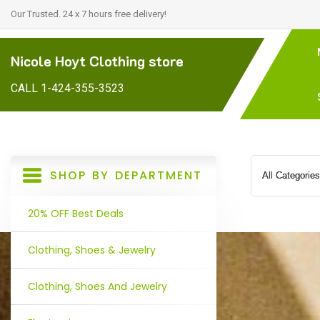
Our Trusted. 24 x 7 hours free delivery!
Nicole Hoyt Clothing store
CALL 1-424-355-3523
SHOP BY DEPARTMENT
20% OFF Best Deals
Clothing, Shoes & Jewelry
Clothing, Shoes And Jewelry