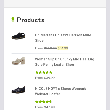
P
roducts
Dr. Martens Unisex's Carlson Mule
Shoe
Original
Current
From:
$
110.00
$
64.99
price
price
was:
is:
Women Slip On Chunky Mid Heel Lug
$110.00.
$64.99.
Sole Penny Loafer Shoe
Rated
4.86
From:
$
39.99
out of 5
NICOLE HOYT's Shoes Women's
Webster Loafer
Rated
4.56
From:
$
47.98