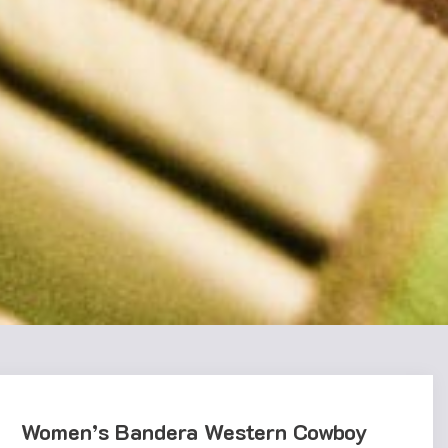
Women’s Bandera Western Cowboy