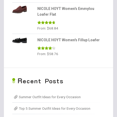
out of 5
NICOLE HOYT Women's Emmylou
Loafer Flat
Rated
4.56
From:
$
68.84
out of 5
NICOLE HOYT Women's Fillup Loafer
Rated
From:
$
58.76
4.00
out
of 5
R
ecent Posts
Summer Outfit Ideas for Every Occasion
Top 5 Summer Outfit Ideas for Every Occasion