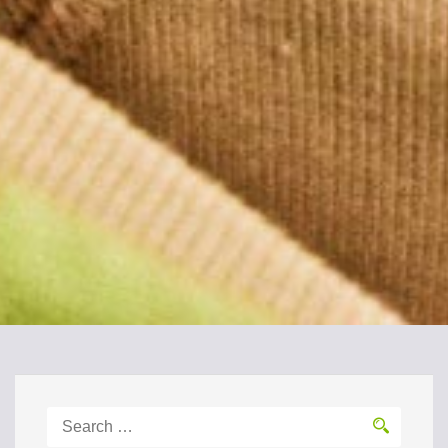
Search
for: