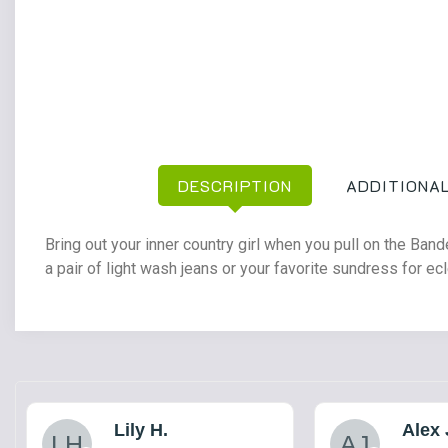
DESCRIPTION
ADDITIONAL
Bring out your inner country girl when you pull on the Ban
a pair of light wash jeans or your favorite sundress for ecl
Lily H.
Alex 