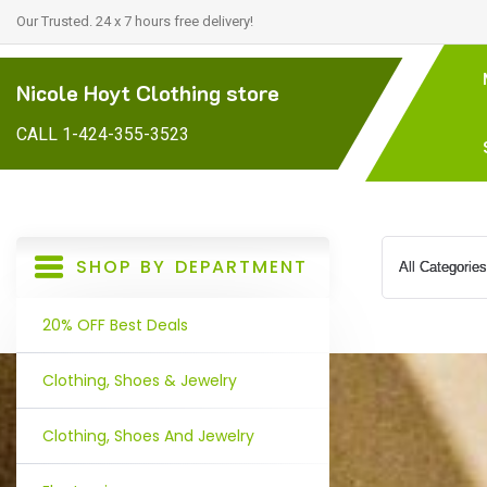
Our Trusted. 24 x 7 hours free delivery!
Nicole Hoyt Clothing store
CALL 1-424-355-3523
SHOP BY DEPARTMENT
20% OFF Best Deals
Clothing, Shoes & Jewelry
Clothing, Shoes And Jewelry