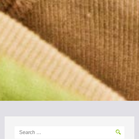
Search
for: