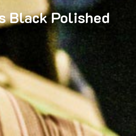
s Black Polished