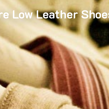
re Low Leather Shoe