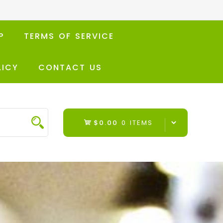
P
TERMS OF SERVICE
LICY
CONTACT US
$0.00
0 ITEMS