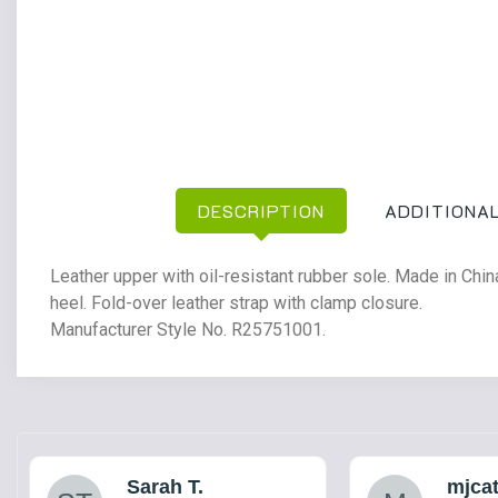
DESCRIPTION
ADDITIONAL
Leather upper with oil-resistant rubber sole. Made in Ch
heel. Fold-over leather strap with clamp closure.
Manufacturer Style No. R25751001.
Sarah T.
mjca