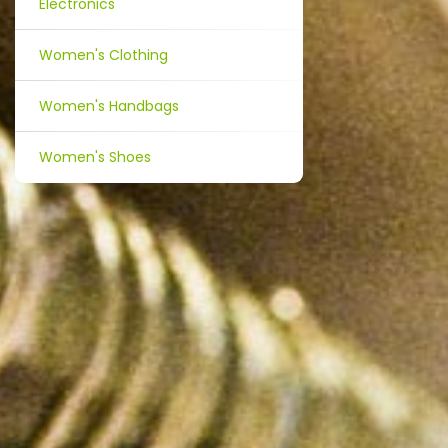
Electronics
Women's Clothing
Women's Handbags
Women's Shoes