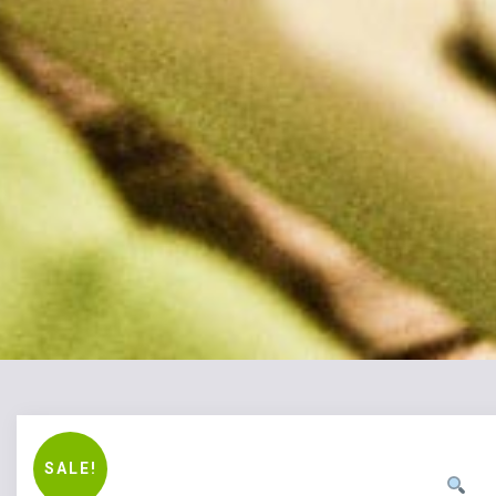
SALE!