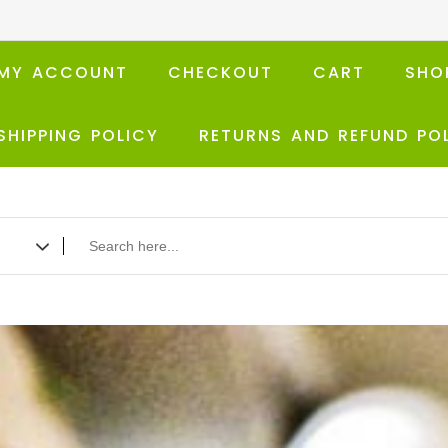
MY ACCOUNT
CHECKOUT
CART
SHO
SHIPPING POLICY
RETURNS AND REFUND PO