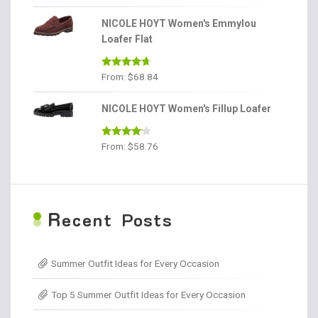
out of 5
NICOLE HOYT Women's Emmylou
Loafer Flat
Rated
4.56
From:
$
68.84
out of 5
NICOLE HOYT Women's Fillup Loafer
Rated
From:
$
58.76
4.00
out
of 5
R
ecent Posts
Summer Outfit Ideas for Every Occasion
Top 5 Summer Outfit Ideas for Every Occasion