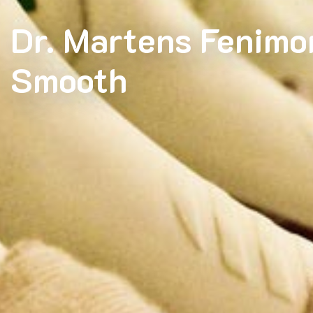
Dr. Martens Fenimo
Smooth