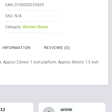
Low
EAN:
0190000235929
Leather
Shoes
SKU:
N/A
Black
Category:
Women Shoes
Polished
Smooth
quantity
 INFORMATION
REVIEWS (0)
ina. Approx 25mm/ 1 inch platform. Approx 40mm/ 1.5 inch
t12
annie