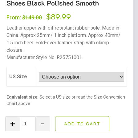
Shoes Black Polished Smooth
Original
$
89.99
Current
From:
$
149.00
price
price
Leather upper with oil-resistant rubber sole. Made in
was:
is:
China. Approx 25mm/ 1 inch platform. Approx 40mm/
1.5 inch heel. Fold-over leather strap with clamp
$149.00.
$89.99.
closure.
Manufacturer Style No. R25751001.
US Size
Equivalent size:
Select a US size or read the Size Conversion
Chart above
Dr.
ADD TO CART
Martens
Fenimore