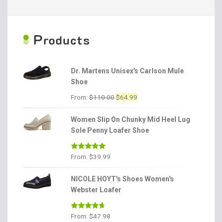
P
roducts
Dr. Martens Unisex's Carlson Mule
Shoe
Original
Current
From:
$
110.00
$
64.99
price
price
was:
is:
Women Slip On Chunky Mid Heel Lug
$110.00.
$64.99.
Sole Penny Loafer Shoe
Rated
4.86
From:
$
39.99
out of 5
NICOLE HOYT's Shoes Women's
Webster Loafer
Rated
4.56
From:
$
47.98