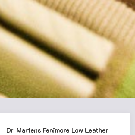
Dr. Martens Fenimore Low Leather