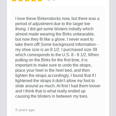
I love these Birkenstocks now, but there was a
period of adjustment due to the larger toe
thong. I did get some blisters initially which
almost made wearing the Birks unbearable,
but now they fit like a glove. I never want to
take them off! Some background information -
my shoe size is an 8 1/2. I purchased size 39
which corresponds to the U.S. 8 - 8 1/2. When
putting on the Birks for the first time, it is
important to make sure to undo the straps,
place your heel in the heel bed, and then
tighten the straps accordingly. I found that if I
tightened the straps it didn't allow my foot to
slide around as much. At first I had them looser
and I think that is what really ended up
causing the blisters in between my toes.
9 years ago