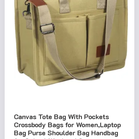
Canvas Tote Bag With Pockets
Crossbody Bags for Women,Laptop
Bag Purse Shoulder Bag Handbag