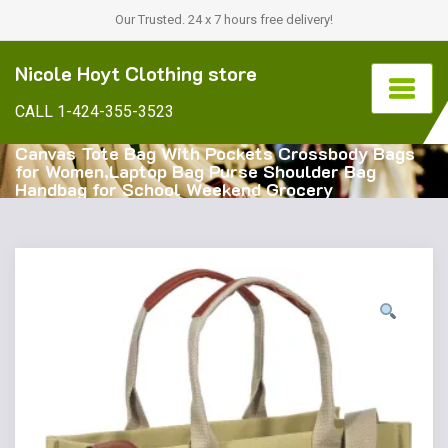
Our Trusted. 24 x 7 hours free delivery!
Nicole Hoyt Clothing store
CALL 1-424-355-3523
Canvas Tote Bag With Pockets Crossbody Bags
for Women,Laptop Bag Purse Shoulder Bag
Handbag for School Weekend Grocery