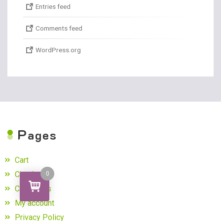
Entries feed
Comments feed
WordPress.org
P
ages
Cart
Checkout
0
Contact us
My account
Privacy Policy