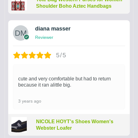
Shoulder Boho Aztec Handbags
diana masser
Reviewer
5/5
cute and very comfortable but had to return
because it ran alittle big.
3 years ago
NICOLE HOYT's Shoes Women's
Webster Loafer