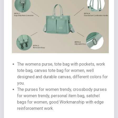
The womens purse, tote bag with pockets, work
tote bag, canvas tote bag for women, well
designed and durable canvas, different colors for
you.
The purses for women trendy, crossbody purses
for women trendy, personal item bag, satchel
bags for women, good Workmanship with edge
reinforcement work.