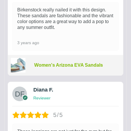
Birkenstock really nailed it with this design.
These sandals are fashionable and the vibrant
color options are a great way to add a pop to
any summer outfit.
3 years ago
Women's Arizona EVA Sandals
Diana F.
Reviewer
5/5