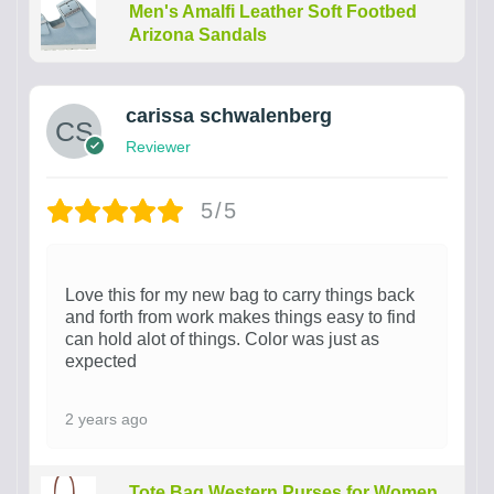
Men's Amalfi Leather Soft Footbed
Arizona Sandals
carissa schwalenberg
Reviewer
5/5
Love this for my new bag to carry things back
and forth from work makes things easy to find
can hold alot of things. Color was just as
expected
2 years ago
Tote Bag Western Purses for Women