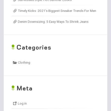
Timely Kicks: 2021’s Biggest Sneaker Trends For Men
Denim Downsizing: 5 Easy Ways To Shrink Jeans
C
ategories
Clothing
M
eta
Log in