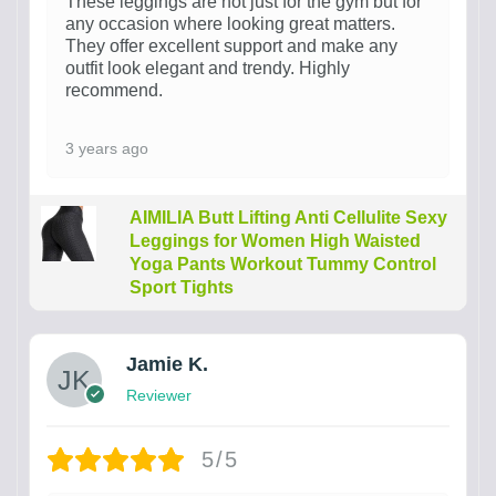
These leggings are not just for the gym but for
any occasion where looking great matters.
They offer excellent support and make any
outfit look elegant and trendy. Highly
recommend.
3 years ago
AIMILIA Butt Lifting Anti Cellulite Sexy
Leggings for Women High Waisted
Yoga Pants Workout Tummy Control
Sport Tights
Jamie K.
Reviewer
5/5