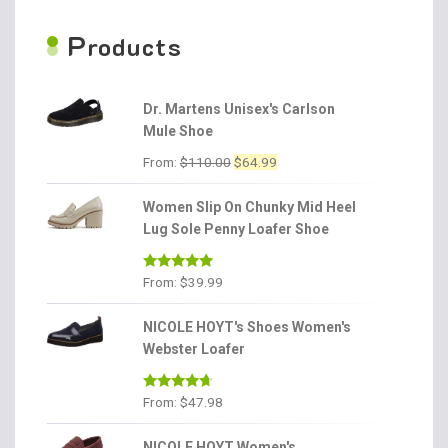
P
roducts
Dr. Martens Unisex's Carlson
Mule Shoe
Original
Current
From:
$
110.00
$
64.99
price
price
was:
is:
Women Slip On Chunky Mid Heel
$110.00.
$64.99.
Lug Sole Penny Loafer Shoe
Rated
4.86
From:
$
39.99
out of 5
NICOLE HOYT's Shoes Women's
Webster Loafer
Rated
4.56
From:
$
47.98
out of 5
NICOLE HOYT Women's