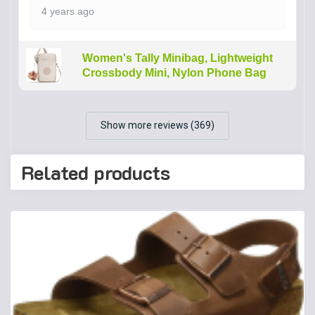
4 years ago
Women's Tally Minibag, Lightweight
Crossbody Mini, Nylon Phone Bag
Show more reviews (369)
Related products