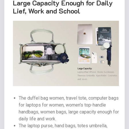
Large Capacity Enough for Daily
Lief, Work and School
The duffel bag women, travel tote, computer bags
for laptops for women, women’s top-handle
handbags, women bags, large capacity enough for
daily life and work.
The laptop purse, hand bags, totes umbrella,