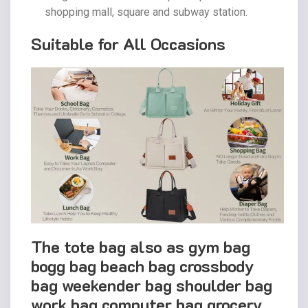
shopping mall, square and subway station.
Suitable for All Occasions
The tote bag also as gym bag
bogg bag beach bag crossbody
bag weekender bag shoulder bag
work bag computer bag grocery