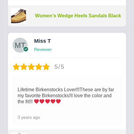
Women's Wedge Heels Sandals Black
Miss T
Reviewer
5/5
Lifetime Birkenstocks Lover!!!These are by far
my favorite Birkenstocks!!I love the color and
the fit!!!
3 years ago