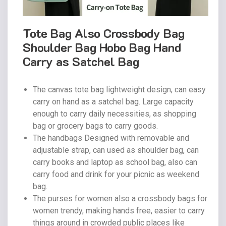
Tote Bag Also Crossbody Bag
Shoulder Bag Hobo Bag Hand
Carry as Satchel Bag
The canvas tote bag lightweight design, can easy
carry on hand as a satchel bag. Large capacity
enough to carry daily necessities, as shopping
bag or grocery bags to carry goods.
The handbags Designed with removable and
adjustable strap, can used as shoulder bag, can
carry books and laptop as school bag, also can
carry food and drink for your picnic as weekend
bag.
The purses for women also a crossbody bags for
women trendy, making hands free, easier to carry
things around in crowded public places like