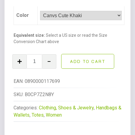
Color
Equivalent size:
Select a US size or read the Size
Conversion Chart above
Canvas
ADD TO CART
Tote
Bag
With
EAN:
0890000117699
Pockets
Crossbody
SKU:
B0CP7Z2N8Y
Bags
Categories:
Clothing, Shoes & Jewelry
,
Handbags &
for
Wallets
,
Totes
,
Women
Women,Laptop
Bag
Purse