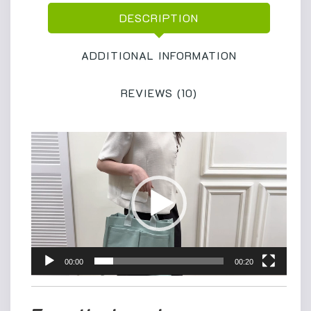
Shoulder
DESCRIPTION
Bag
Handbag
for
ADDITIONAL INFORMATION
School
Weekend
REVIEWS (10)
Grocery
quantity
Video
Player
00:00
00:20