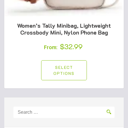
Women’s Tally Minibag, Lightweight
Crossbody Mini, Nylon Phone Bag
$
32.99
From:
SELECT
OPTIONS
Search
for: