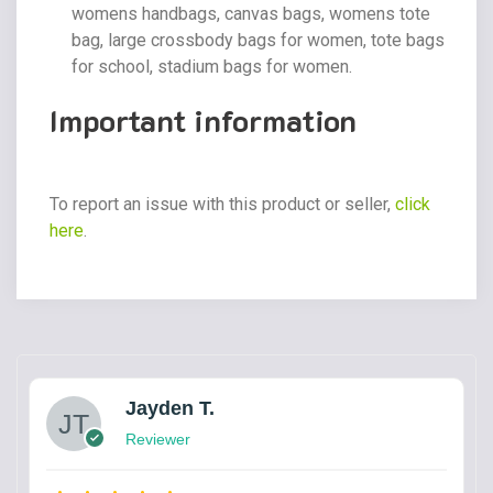
womens handbags, canvas bags, womens tote
bag, large crossbody bags for women, tote bags
for school, stadium bags for women.
Important information
To report an issue with this product or seller,
click
here
.
Jayden T.
Reviewer