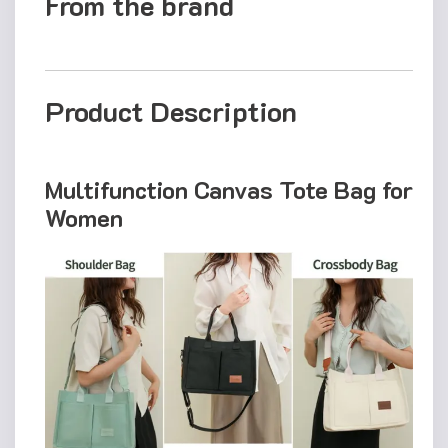
From the brand
Product Description
Multifunction Canvas Tote Bag for
Women