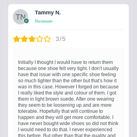
Tammy N.
Reviewer
3/5
Initially I thought I would have to return them
because one shoe felt very tight. I don't usually
have that issue with one specific shoe feeling
so much tighter than the other but that's how it
was in this case. However I forged on because
I really liked the style and colour of them. I got
them in light brown suede. After one wearing
they seem to be loosening up and are more
tolerable. Hopefully that will continue to
happen and they will get more comfortable. I
have never bought wide shoes so did not think
I would need to do that. I never experienced
this before. But other than that the quality and