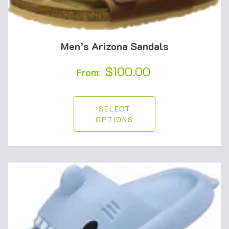
Men’s Arizona Sandals
$
100.00
From:
SELECT
OPTIONS