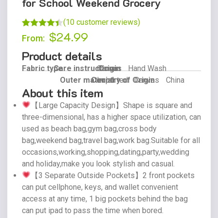
for School Weekend Grocery
(
10
customer reviews)
$
24.99
Rated
9
4.44
From:
out of 5
Product details
based on
Fabric type
Care instructions
Canvas
Origin
Hand Wash
customer
Outer material
Country of Origin
Imported
Canvas
China
ratings
About this item
【Large Capacity Design】Shape is square and
three-dimensional, has a higher space utilization, can
used as beach bag,gym bag,cross body
bag,weekend bag,travel bag,work bag.Suitable for all
occasions,working,shopping,dating,party,wedding
and holiday,make you look stylish and casual.
【3 Separate Outside Pockets】2 front pockets
can put cellphone, keys, and wallet convenient
access at any time, 1 big pockets behind the bag
can put ipad to pass the time when bored.