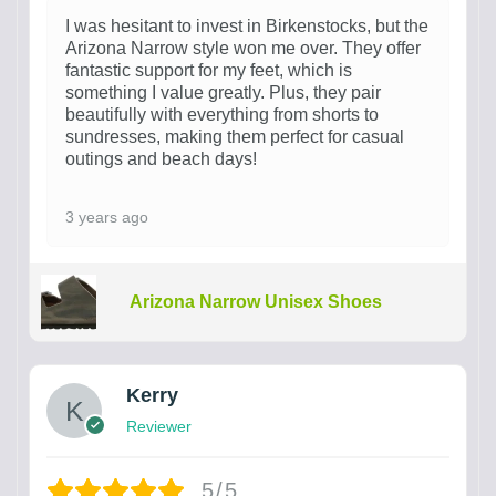
I was hesitant to invest in Birkenstocks, but the
Arizona Narrow style won me over. They offer
fantastic support for my feet, which is
something I value greatly. Plus, they pair
beautifully with everything from shorts to
sundresses, making them perfect for casual
outings and beach days!
3 years ago
Arizona Narrow Unisex Shoes
Kerry
Reviewer
5/5