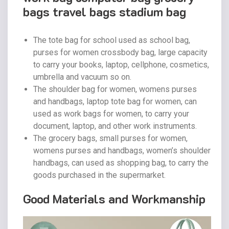
bags travel bags stadium bag
The tote bag for school used as school bag,
purses for women crossbody bag, large capacity
to carry your books, laptop, cellphone, cosmetics,
umbrella and vacuum so on.
The shoulder bag for women, womens purses
and handbags, laptop tote bag for women, can
used as work bags for women, to carry your
document, laptop, and other work instruments.
The grocery bags, small purses for women,
womens purses and handbags, women’s shoulder
handbags, can used as shopping bag, to carry the
goods purchased in the supermarket.
Good Materials and Workmanship