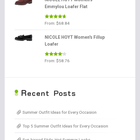
Emmylou Loafer Flat
Rated
4.56
From:
$
68.84
out of 5
NICOLE HOYT Women's Fillup
Loafer
Rated
From:
$
58.76
4.00
out
of 5
R
ecent Posts
Summer Outfit Ideas for Every Occasion
Top 5 Summer Outfit Ideas for Every Occasion
Sun-kissed Style: Hot Summer Looks