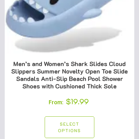
Men’s and Women’s Shark Slides Cloud
Slippers Summer Novelty Open Toe Slide
Sandals Anti-Slip Beach Pool Shower
Shoes with Cushioned Thick Sole
$
19.99
From:
SELECT
OPTIONS