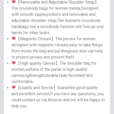
【Removable and Adjustable Shoulder Strap】
The crossbody bags for women trendy,Designed
with smooth zipper,pockets and removable and
adjustable shoulder strap.The women’s crossbody
handbags has a crossbody function will free up your
hands for other tasks.
【Magnetic Closure】The purses for women
designed with magnetic closure,easy to take things
from inside the bag and put things,but also can help
to protect privacy and prevent theft.
【High-quality Canvas】The shoulder bag for
women,surface of the purse is high-quality
canvas,lightweight,durable,fade Resistant and
comfortable.
【Quality and Servce】Guarantee good quality
and excellent service,If you have any questions, you
could contact us via Amazon and we will be happy to
help you.