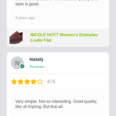
style is good.
3 years ago
NICOLE HOYT Women's Emmylou
Loafer Flat
Nataly
Reviewer
4/5
Very simple. Not so interesting. Good quality,
like all Kipling. But that all.