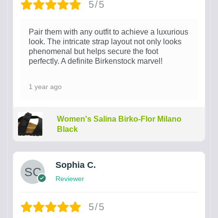
5/5
Pair them with any outfit to achieve a luxurious
look. The intricate strap layout not only looks
phenomenal but helps secure the foot
perfectly. A definite Birkenstock marvel!
1 year ago
Women's Salina Birko-Flor Milano
Black
Sophia C.
Reviewer
5/5